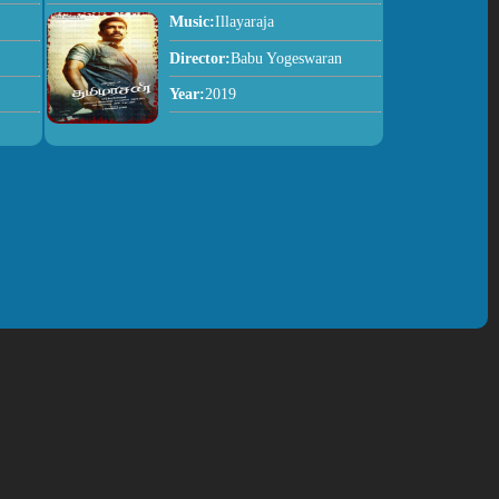
Music:
Illayaraja
Director:
Babu Yogeswaran
Year:
2019