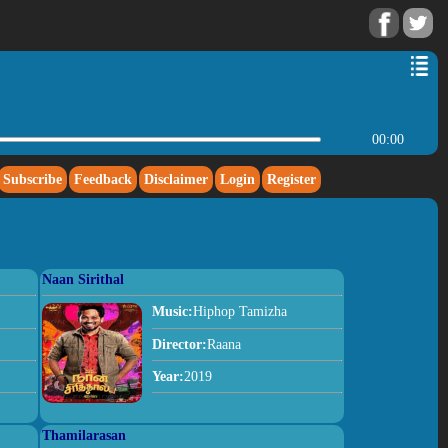
00:00
Subscribe
Feedback
Disclaimer
Login
Register
Naan Sirithal
Music:
Hiphop Tamizha
Director:
Raana
Year:
2019
Thamilarasan