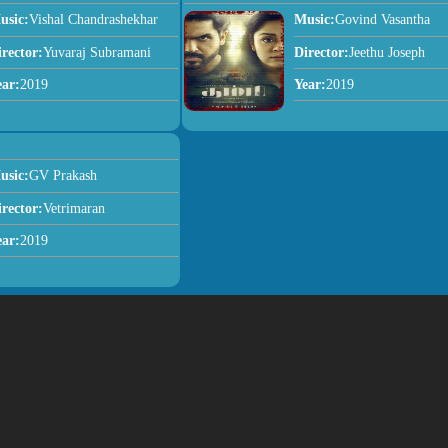
usic:
Vishal Chandrashekhar
Music:
Govind Vasantha
irector:
Yuvaraj Subramani
Director:
Jeethu Joseph
ear:
2019
Year:
2019
usic:
GV Prakash
irector:
Vetrimaran
ear:
2019