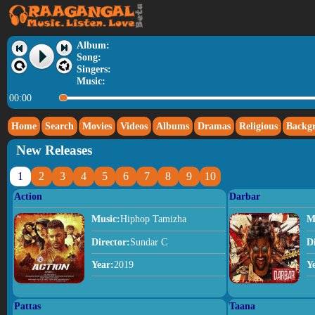
Album:
Song:
Singers:
Music:
00:00
Home
Search
Movies
Videos
Albums
Dramas
Religious
Backg
New Releases
1
2
3
4
5
6
7
8
9
10
Action
Darbar
Music:
Hiphop Tamizha
M
Director:
Sundar C
D
Year:
2019
Y
Pattas
Taana