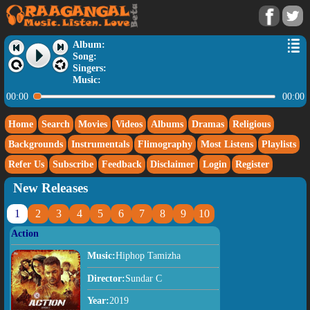
Album:
Song:
Singers:
Music:
00:00
00:00
Home
Search
Movies
Videos
Albums
Dramas
Religious
Backgrounds
Instrumentals
Flimography
Most Listens
Playlists
Refer Us
Subscribe
Feedback
Disclaimer
Login
Register
New Releases
1
2
3
4
5
6
7
8
9
10
Action
Music:
Hiphop Tamizha
Director:
Sundar C
Year:
2019