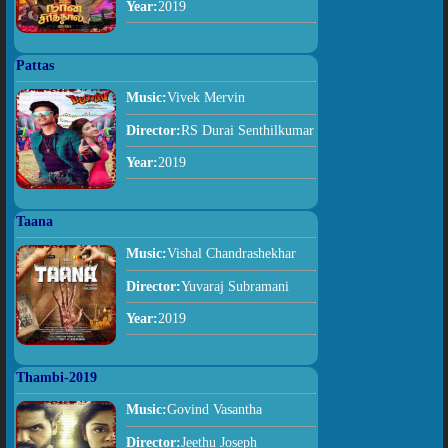
Year:
2019
Pattas
Music:
Vivek Mervin
Director:
RS Durai Senthilkumar
Year:
2019
Taana
Music:
Vishal Chandrashekhar
Director:
Yuvaraj Subramani
Year:
2019
Thambi-2019
Music:
Govind Vasantha
Director:
Jeethu Joseph