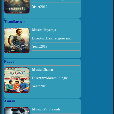
Year:
2019
Thamilarasan
Music:
Illayaraja
Director:
Babu Yogeswaran
Year:
2019
Puppy
Music:
Dharan
Director:
Morattu Single
Year:
2019
Asuran
Music:
GV Prakash