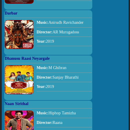
Darbar
Music:
Anirudh Ravichander
Director:
AR Murugadoss
Year:
2019
Dhanusu Raasi Neyargale
Music:
M Ghibran
Director:
Sanjay Bharathi
Year:
2019
Naan Sirithal
Music:
Hiphop Tamizha
Director:
Raana