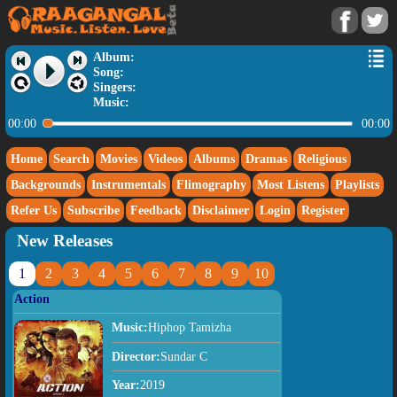
Album:
Song:
Singers:
Music:
00:00
00:00
Home
Search
Movies
Videos
Albums
Dramas
Religious
Backgrounds
Instrumentals
Flimography
Most Listens
Playlists
Refer Us
Subscribe
Feedback
Disclaimer
Login
Register
New Releases
1
2
3
4
5
6
7
8
9
10
Action
Music:
Hiphop Tamizha
Director:
Sundar C
Year:
2019