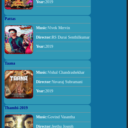
Year:
2019
Pattas
Music:
Vivek Mervin
Director:
RS Durai Senthilkumar
Year:
2019
Taana
Music:
Vishal Chandrashekhar
Director:
Yuvaraj Subramani
Year:
2019
Thambi-2019
Music:
Govind Vasantha
Director:
Jeethu Joseph