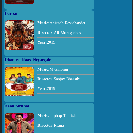
Darbar
Music:
Anirudh Ravichander
Director:
AR Murugadoss
Year:
2019
Dhanusu Raasi Neyargale
Music:
M Ghibran
Director:
Sanjay Bharathi
Year:
2019
Naan Sirithal
Music:
Hiphop Tamizha
Director:
Raana