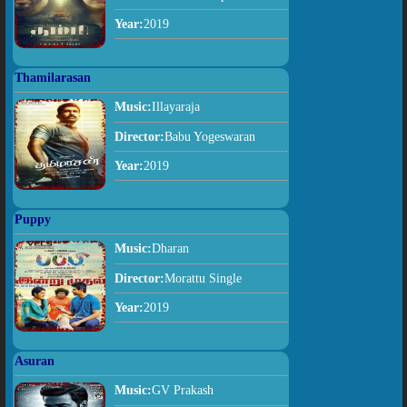
Year:
2019
Thamilarasan
Music:
Illayaraja
Director:
Babu Yogeswaran
Year:
2019
Puppy
Music:
Dharan
Director:
Morattu Single
Year:
2019
Asuran
Music:
GV Prakash