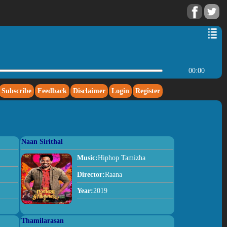
00:00
Subscribe
Feedback
Disclaimer
Login
Register
Naan Sirithal
Music:
Hiphop Tamizha
Director:
Raana
Year:
2019
Thamilarasan