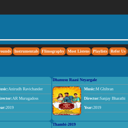
rounds
Instrumentals
Flimography
Most Listens
Playlists
Refer Us
Dhanusu Raasi Neyargale
usic:
Anirudh Ravichander
Music:
M Ghibran
irector:
AR Murugadoss
Director:
Sanjay Bharathi
ear:
2019
Year:
2019
Thambi-2019