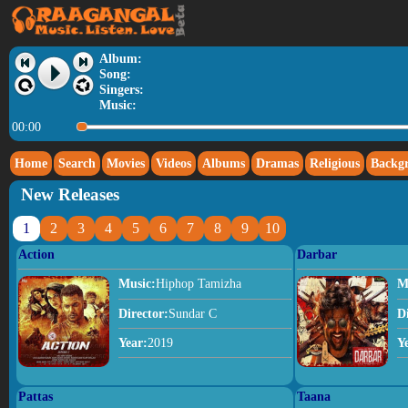
Album:
Song:
Singers:
Music:
00:00
Home
Search
Movies
Videos
Albums
Dramas
Religious
Backg
New Releases
1
2
3
4
5
6
7
8
9
10
Action
Darbar
Music:
Hiphop Tamizha
M
Director:
Sundar C
D
Year:
2019
Y
Pattas
Taana