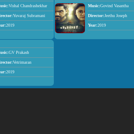
usic:
Vishal Chandrashekhar
Music:
Govind Vasantha
irector:
Yuvaraj Subramani
Director:
Jeethu Joseph
ear:
2019
Year:
2019
usic:
GV Prakash
irector:
Vetrimaran
ear:
2019