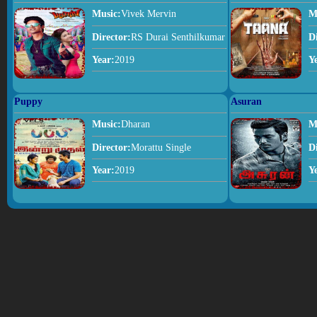
Music:
Vivek Mervin
M
Director:
RS Durai Senthilkumar
D
Year:
2019
Y
Puppy
Asuran
Music:
Dharan
M
Director:
Morattu Single
D
Year:
2019
Y