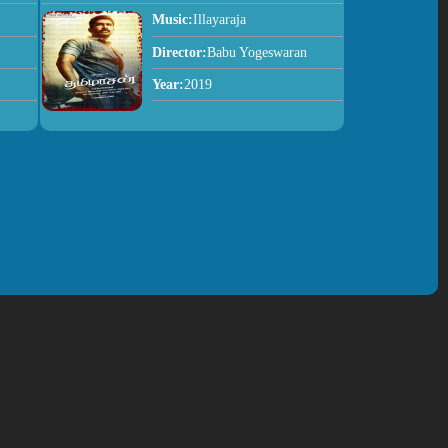
Music:
Illayaraja
Director:
Babu Yogeswaran
Year:
2019