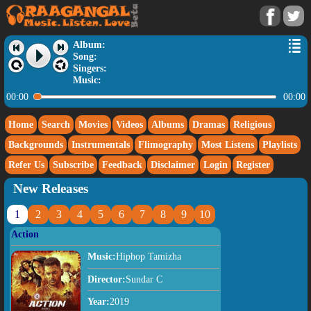
Album:
Song:
Singers:
Music:
00:00
00:00
Home
Search
Movies
Videos
Albums
Dramas
Religious
Backgrounds
Instrumentals
Flimography
Most Listens
Playlists
Refer Us
Subscribe
Feedback
Disclaimer
Login
Register
New Releases
1
2
3
4
5
6
7
8
9
10
Action
Music:
Hiphop Tamizha
Director:
Sundar C
Year:
2019