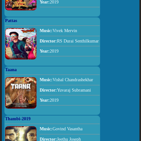
Year:
2019
Pattas
Music:
Vivek Mervin
Director:
RS Durai Senthilkumar
Year:
2019
Taana
Music:
Vishal Chandrashekhar
Director:
Yuvaraj Subramani
Year:
2019
Thambi-2019
Music:
Govind Vasantha
Director:
Jeethu Joseph