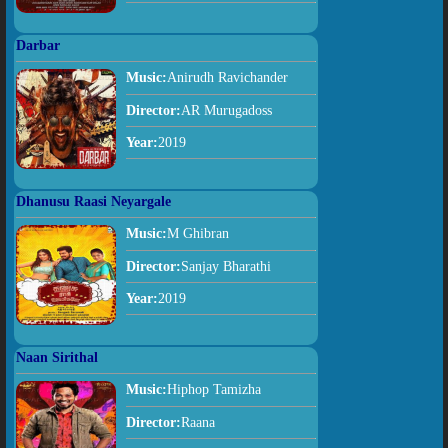
Darbar
Music:
Anirudh Ravichander
Director:
AR Murugadoss
Year:
2019
Dhanusu Raasi Neyargale
Music:
M Ghibran
Director:
Sanjay Bharathi
Year:
2019
Naan Sirithal
Music:
Hiphop Tamizha
Director:
Raana