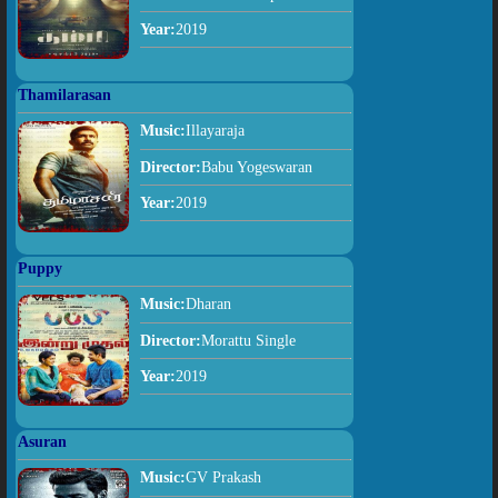
Year:
2019
Thamilarasan
Music:
Illayaraja
Director:
Babu Yogeswaran
Year:
2019
Puppy
Music:
Dharan
Director:
Morattu Single
Year:
2019
Asuran
Music:
GV Prakash