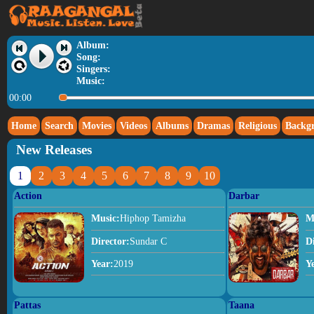
Album:
Song:
Singers:
Music:
00:00
Home
Search
Movies
Videos
Albums
Dramas
Religious
Backg
New Releases
1
2
3
4
5
6
7
8
9
10
Action
Darbar
Music:
Hiphop Tamizha
M
Director:
Sundar C
D
Year:
2019
Y
Pattas
Taana