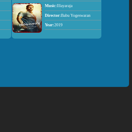
Music:
Illayaraja
Director:
Babu Yogeswaran
Year:
2019