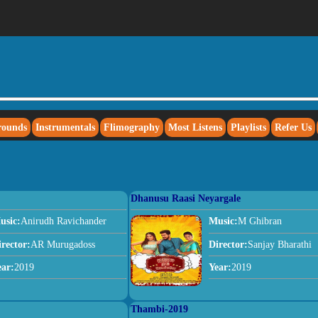
rounds
Instrumentals
Flimography
Most Listens
Playlists
Refer Us
Dhanusu Raasi Neyargale
usic:
Anirudh Ravichander
Music:
M Ghibran
irector:
AR Murugadoss
Director:
Sanjay Bharathi
ear:
2019
Year:
2019
Thambi-2019