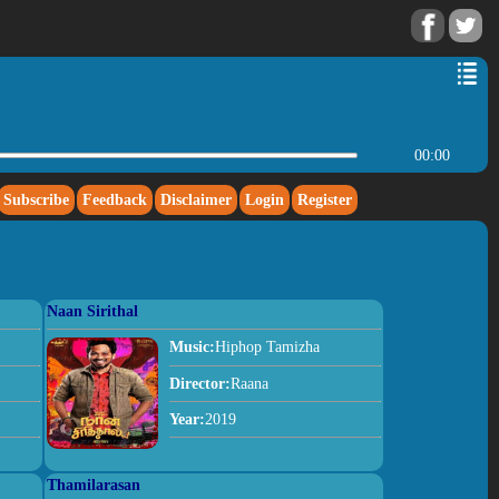
00:00
Subscribe
Feedback
Disclaimer
Login
Register
Naan Sirithal
Music:
Hiphop Tamizha
Director:
Raana
Year:
2019
Thamilarasan