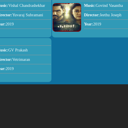
usic:
Vishal Chandrashekhar
Music:
Govind Vasantha
irector:
Yuvaraj Subramani
Director:
Jeethu Joseph
ear:
2019
Year:
2019
usic:
GV Prakash
irector:
Vetrimaran
ear:
2019