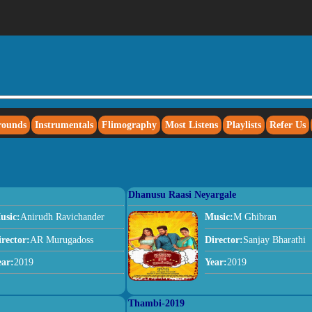
rounds
Instrumentals
Flimography
Most Listens
Playlists
Refer Us
Dhanusu Raasi Neyargale
usic:
Anirudh Ravichander
Music:
M Ghibran
irector:
AR Murugadoss
Director:
Sanjay Bharathi
ear:
2019
Year:
2019
Thambi-2019