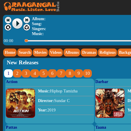
Album:
Song:
Singers:
Music:
00:00
Home
Search
Movies
Videos
Albums
Dramas
Religious
Backg
New Releases
1
2
3
4
5
6
7
8
9
10
Action
Darbar
Music:
Hiphop Tamizha
M
Director:
Sundar C
D
Year:
2019
Y
Pattas
Taana