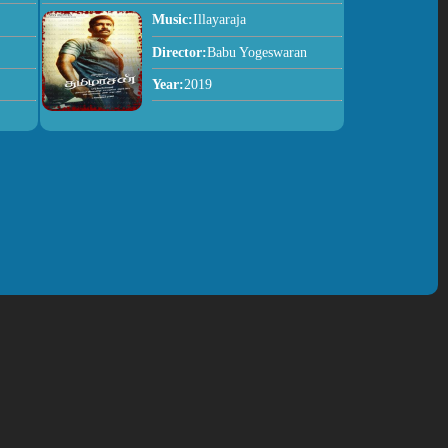
Music:
Illayaraja
Director:
Babu Yogeswaran
Year:
2019