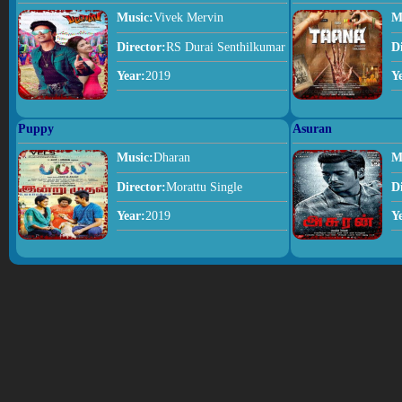
Music:
Vivek Mervin
M
Director:
RS Durai Senthilkumar
D
Year:
2019
Y
Puppy
Asuran
Music:
Dharan
M
Director:
Morattu Single
D
Year:
2019
Y