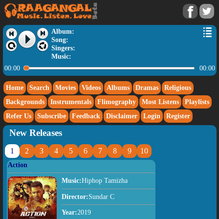
Album:
Song:
Singers:
Music:
00:00
00:00
Home
Search
Movies
Videos
Albums
Dramas
Religious
Backgrounds
Instrumentals
Flimography
Most Listens
Playlists
Refer Us
Subscribe
Feedback
Disclaimer
Login
Register
New Releases
1
2
3
4
5
6
7
8
9
10
Action
Music:
Hiphop Tamizha
Director:
Sundar C
Year:
2019