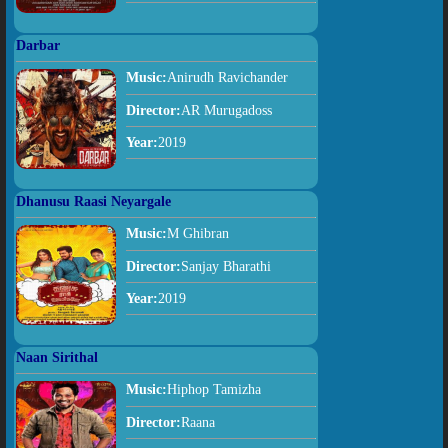
Darbar
Music:
Anirudh Ravichander
Director:
AR Murugadoss
Year:
2019
Dhanusu Raasi Neyargale
Music:
M Ghibran
Director:
Sanjay Bharathi
Year:
2019
Naan Sirithal
Music:
Hiphop Tamizha
Director:
Raana