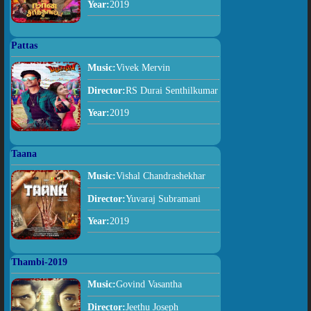
Year:
2019
Pattas
Music:
Vivek Mervin
Director:
RS Durai Senthilkumar
Year:
2019
Taana
Music:
Vishal Chandrashekhar
Director:
Yuvaraj Subramani
Year:
2019
Thambi-2019
Music:
Govind Vasantha
Director:
Jeethu Joseph