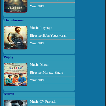
Year:
2019
Thamilarasan
Music:
Illayaraja
Director:
Babu Yogeswaran
Year:
2019
Puppy
Music:
Dharan
Director:
Morattu Single
Year:
2019
Asuran
Music:
GV Prakash