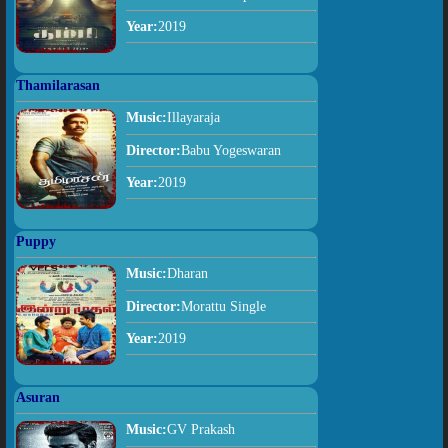
Year:
2019
Thamilarasan
Music:
Illayaraja
Director:
Babu Yogeswaran
Year:
2019
Puppy
Music:
Dharan
Director:
Morattu Single
Year:
2019
Asuran
Music:
GV Prakash