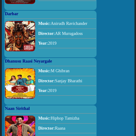
Darbar
Music:
Anirudh Ravichander
Director:
AR Murugadoss
Year:
2019
Dhanusu Raasi Neyargale
Music:
M Ghibran
Director:
Sanjay Bharathi
Year:
2019
Naan Sirithal
Music:
Hiphop Tamizha
Director:
Raana