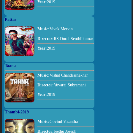
Year:
2019
Pattas
Music:
Vivek Mervin
Director:
RS Durai Senthilkumar
Year:
2019
Taana
Music:
Vishal Chandrashekhar
Director:
Yuvaraj Subramani
Year:
2019
Thambi-2019
Music:
Govind Vasantha
Director:
Jeethu Joseph