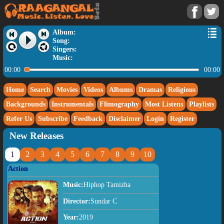
Album:
Song:
Singers:
Music:
00:00
00:00
Home
Search
Movies
Videos
Albums
Dramas
Religious
Backgrounds
Instrumentals
Flimography
Most Listens
Playlists
Refer Us
Subscribe
Feedback
Disclaimer
Login
Register
New Releases
1
2
3
4
5
6
7
8
9
10
Action
Music:
Hiphop Tamizha
Director:
Sundar C
Year:
2019