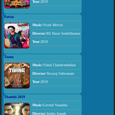
Year:
2019
Pattas
Music:
Vivek Mervin
Director:
RS Durai Senthilkumar
Year:
2019
Taana
Music:
Vishal Chandrashekhar
Director:
Yuvaraj Subramani
Year:
2019
Thambi-2019
Music:
Govind Vasantha
Director:
Jeethu Joseph