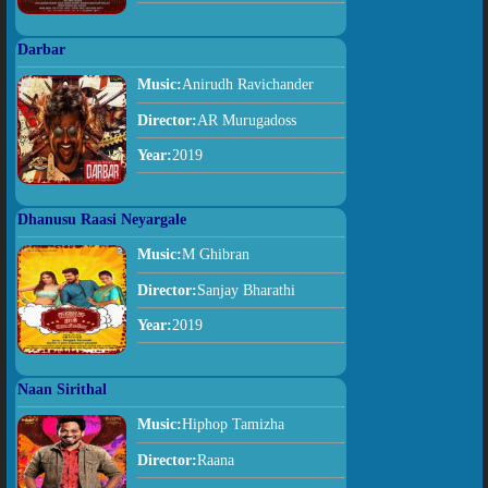
Darbar
Music:
Anirudh Ravichander
Director:
AR Murugadoss
Year:
2019
Dhanusu Raasi Neyargale
Music:
M Ghibran
Director:
Sanjay Bharathi
Year:
2019
Naan Sirithal
Music:
Hiphop Tamizha
Director:
Raana