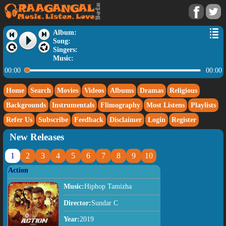
Album:
Song:
Singers:
Music:
00:00
00:00
Home
Search
Movies
Videos
Albums
Dramas
Religious
Backgrounds
Instrumentals
Flimography
Most Listens
Playlists
Refer Us
Subscribe
Feedback
Disclaimer
Login
Register
New Releases
1
2
3
4
5
6
7
8
9
10
Action
Music:
Hiphop Tamizha
Director:
Sundar C
Year:
2019