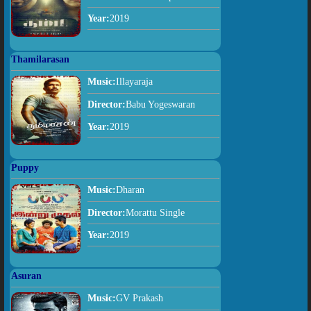
Year:
2019
Thamilarasan
Music:
Illayaraja
Director:
Babu Yogeswaran
Year:
2019
Puppy
Music:
Dharan
Director:
Morattu Single
Year:
2019
Asuran
Music:
GV Prakash