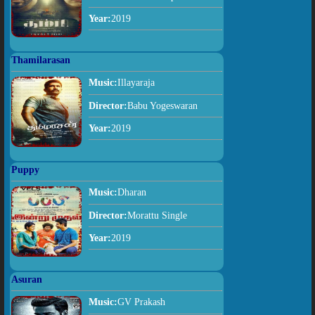
Year:
2019
Thamilarasan
Music:
Illayaraja
Director:
Babu Yogeswaran
Year:
2019
Puppy
Music:
Dharan
Director:
Morattu Single
Year:
2019
Asuran
Music:
GV Prakash