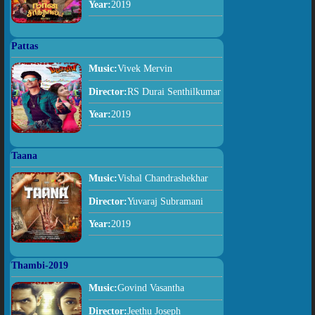
Year:
2019
Pattas
Music:
Vivek Mervin
Director:
RS Durai Senthilkumar
Year:
2019
Taana
Music:
Vishal Chandrashekhar
Director:
Yuvaraj Subramani
Year:
2019
Thambi-2019
Music:
Govind Vasantha
Director:
Jeethu Joseph