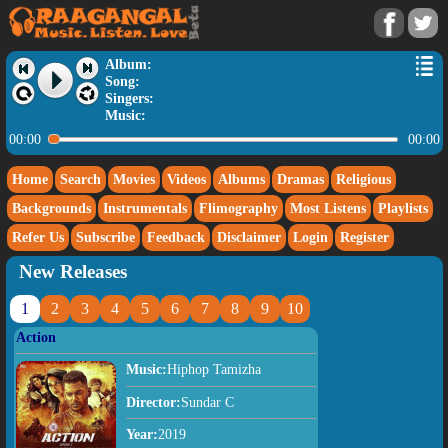
Album:
Song:
Singers:
Music:
00:00
00:00
Home
Search
Movies
Videos
Albums
Dramas
Religious
Backgrounds
Instrumentals
Flimography
Most Listens
Playlists
Refer Us
Subscribe
Feedback
Disclaimer
Login
Register
New Releases
1
2
3
4
5
6
7
8
9
10
Action
Music:
Hiphop Tamizha
Director:
Sundar C
Year:
2019