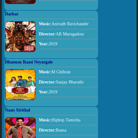
Darbar
Music:
Anirudh Ravichander
Director:
AR Murugadoss
Year:
2019
Dhanusu Raasi Neyargale
Music:
M Ghibran
Director:
Sanjay Bharathi
Year:
2019
Naan Sirithal
Music:
Hiphop Tamizha
Director:
Raana