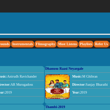
rounds
Instrumentals
Flimography
Most Listens
Playlists
Refer Us
Dhanusu Raasi Neyargale
usic:
Anirudh Ravichander
Music:
M Ghibran
irector:
AR Murugadoss
Director:
Sanjay Bharathi
ear:
2019
Year:
2019
Thambi-2019