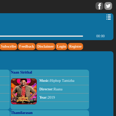
00:00
Subscribe
Feedback
Disclaimer
Login
Register
Naan Sirithal
Music:
Hiphop Tamizha
Director:
Raana
Year:
2019
Thamilarasan