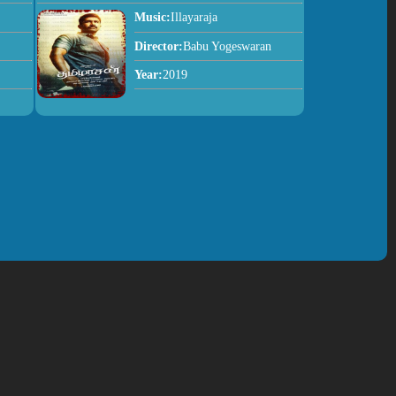
Music:
Illayaraja
Director:
Babu Yogeswaran
Year:
2019