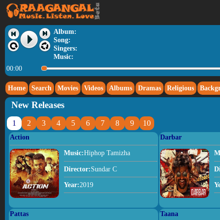
Album:
Song:
Singers:
Music:
00:00
Home
Search
Movies
Videos
Albums
Dramas
Religious
Backg
New Releases
1
2
3
4
5
6
7
8
9
10
Action
Darbar
Music:
Hiphop Tamizha
M
Director:
Sundar C
D
Year:
2019
Y
Pattas
Taana