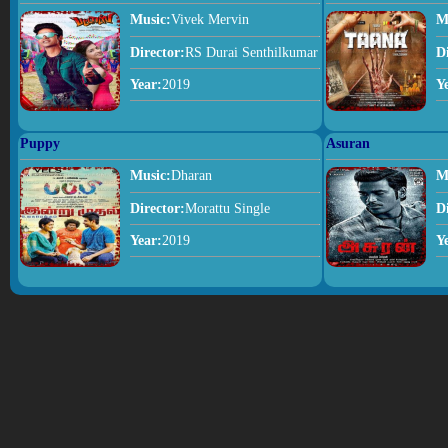
Music:
Vivek Mervin
M
Director:
RS Durai Senthilkumar
D
Year:
2019
Y
Puppy
Asuran
Music:
Dharan
M
Director:
Morattu Single
D
Year:
2019
Y