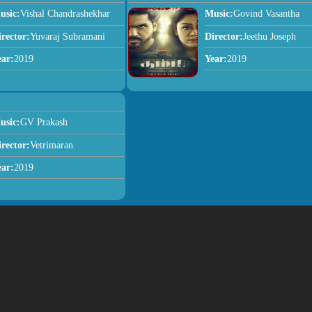
usic:
Vishal Chandrashekhar
Music:
Govind Vasantha
irector:
Yuvaraj Subramani
Director:
Jeethu Joseph
ear:
2019
Year:
2019
usic:
GV Prakash
irector:
Vetrimaran
ear:
2019