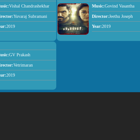
usic:
Vishal Chandrashekhar
Music:
Govind Vasantha
irector:
Yuvaraj Subramani
Director:
Jeethu Joseph
ear:
2019
Year:
2019
usic:
GV Prakash
irector:
Vetrimaran
ear:
2019