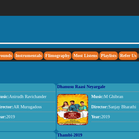
rounds
Instrumentals
Flimography
Most Listens
Playlists
Refer Us
Dhanusu Raasi Neyargale
usic:
Anirudh Ravichander
Music:
M Ghibran
irector:
AR Murugadoss
Director:
Sanjay Bharathi
ear:
2019
Year:
2019
Thambi-2019