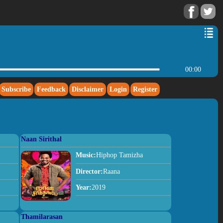
00:00
Subscribe
Feedback
Disclaimer
Login
Register
Naan Sirithal
Music:
Hiphop Tamizha
Director:
Raana
Year:
2019
Thamilarasan