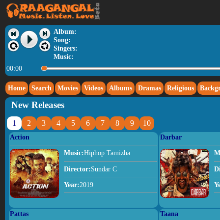
Album:
Song:
Singers:
Music:
00:00
Home
Search
Movies
Videos
Albums
Dramas
Religious
Backg
New Releases
1
2
3
4
5
6
7
8
9
10
Action
Darbar
Music:
Hiphop Tamizha
M
Director:
Sundar C
D
Year:
2019
Y
Pattas
Taana