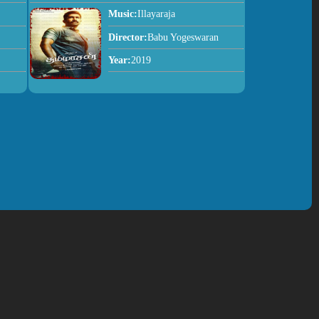
Music:
Illayaraja
Director:
Babu Yogeswaran
Year:
2019