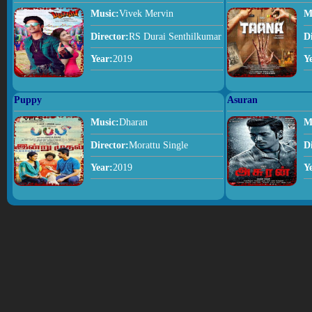
Music:
Vivek Mervin
M
Director:
RS Durai Senthilkumar
D
Year:
2019
Y
Puppy
Asuran
Music:
Dharan
M
Director:
Morattu Single
D
Year:
2019
Y