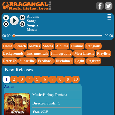
Album:
Song:
Singers:
Music:
00:00
00:00
Home
Search
Movies
Videos
Albums
Dramas
Religious
Backgrounds
Instrumentals
Flimography
Most Listens
Playlists
Refer Us
Subscribe
Feedback
Disclaimer
Login
Register
New Releases
1
2
3
4
5
6
7
8
9
10
Action
Music:
Hiphop Tamizha
Director:
Sundar C
Year:
2019