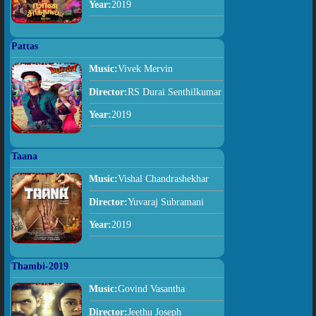
Year:
2019
Pattas
Music:
Vivek Mervin
Director:
RS Durai Senthilkumar
Year:
2019
Taana
Music:
Vishal Chandrashekhar
Director:
Yuvaraj Subramani
Year:
2019
Thambi-2019
Music:
Govind Vasantha
Director:
Jeethu Joseph