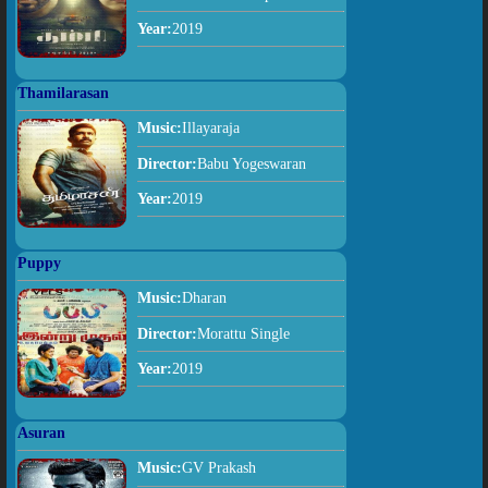
Year:
2019
Thamilarasan
Music:
Illayaraja
Director:
Babu Yogeswaran
Year:
2019
Puppy
Music:
Dharan
Director:
Morattu Single
Year:
2019
Asuran
Music:
GV Prakash