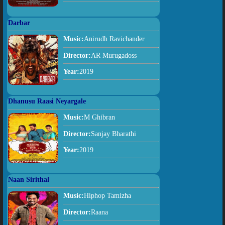
Darbar
Music:
Anirudh Ravichander
Director:
AR Murugadoss
Year:
2019
Dhanusu Raasi Neyargale
Music:
M Ghibran
Director:
Sanjay Bharathi
Year:
2019
Naan Sirithal
Music:
Hiphop Tamizha
Director:
Raana