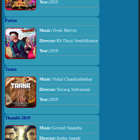
Year:
2019
Pattas
Music:
Vivek Mervin
Director:
RS Durai Senthilkumar
Year:
2019
Taana
Music:
Vishal Chandrashekhar
Director:
Yuvaraj Subramani
Year:
2019
Thambi-2019
Music:
Govind Vasantha
Director:
Jeethu Joseph