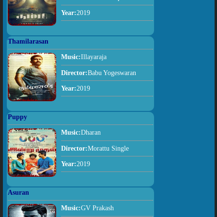
Year:
2019
Thamilarasan
Music:
Illayaraja
Director:
Babu Yogeswaran
Year:
2019
Puppy
Music:
Dharan
Director:
Morattu Single
Year:
2019
Asuran
Music:
GV Prakash