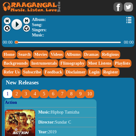
Album:
Song:
Singers:
Music:
00:00
00:00
Home
Search
Movies
Videos
Albums
Dramas
Religious
Backgrounds
Instrumentals
Flimography
Most Listens
Playlists
Refer Us
Subscribe
Feedback
Disclaimer
Login
Register
New Releases
1
2
3
4
5
6
7
8
9
10
Action
Music:
Hiphop Tamizha
Director:
Sundar C
Year:
2019