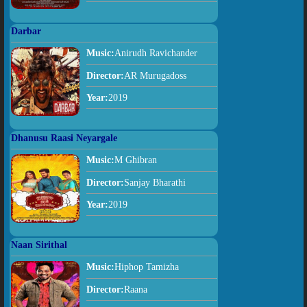
Darbar
Music:
Anirudh Ravichander
Director:
AR Murugadoss
Year:
2019
Dhanusu Raasi Neyargale
Music:
M Ghibran
Director:
Sanjay Bharathi
Year:
2019
Naan Sirithal
Music:
Hiphop Tamizha
Director:
Raana