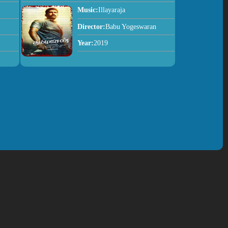
Music:
Illayaraja
Director:
Babu Yogeswaran
Year:
2019