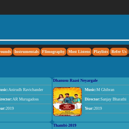
rounds
Instrumentals
Flimography
Most Listens
Playlists
Refer Us
Dhanusu Raasi Neyargale
usic:
Anirudh Ravichander
Music:
M Ghibran
irector:
AR Murugadoss
Director:
Sanjay Bharathi
ear:
2019
Year:
2019
Thambi-2019