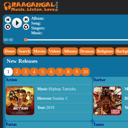
Album:
Song:
Singers:
Music:
00:00
Home
Search
Movies
Videos
Albums
Dramas
Religious
Backg
New Releases
1
2
3
4
5
6
7
8
9
10
Action
Darbar
Music:
Hiphop Tamizha
M
Director:
Sundar C
D
Year:
2019
Y
Pattas
Taana