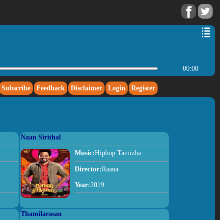
00:00
Subscribe
Feedback
Disclaimer
Login
Register
Naan Sirithal
Music:
Hiphop Tamizha
Director:
Raana
Year:
2019
Thamilarasan