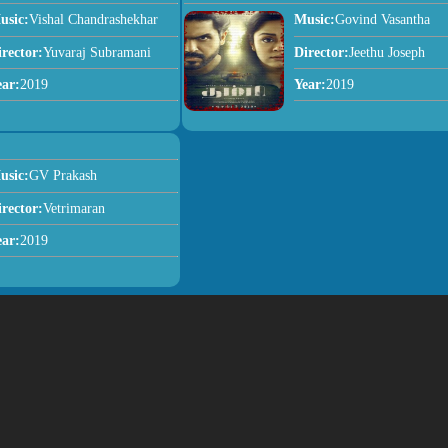
usic:
Vishal Chandrashekhar
Music:
Govind Vasantha
irector:
Yuvaraj Subramani
Director:
Jeethu Joseph
ear:
2019
Year:
2019
usic:
GV Prakash
irector:
Vetrimaran
ear:
2019