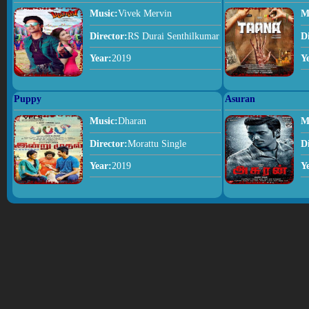
Music:
Vivek Mervin
M
Director:
RS Durai Senthilkumar
D
Year:
2019
Y
Puppy
Asuran
Music:
Dharan
M
Director:
Morattu Single
D
Year:
2019
Y