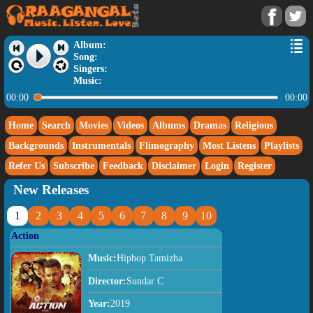
Album:
Song:
Singers:
Music:
00:00
00:00
Home
Search
Movies
Videos
Albums
Dramas
Religious
Backgrounds
Instrumentals
Flimography
Most Listens
Playlists
Refer Us
Subscribe
Feedback
Disclaimer
Login
Register
New Releases
1
2
3
4
5
6
7
8
9
10
Action
Music:
Hiphop Tamizha
Director:
Sundar C
Year:
2019