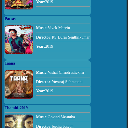
Year:
2019
Pattas
Music:
Vivek Mervin
Director:
RS Durai Senthilkumar
Year:
2019
Taana
Music:
Vishal Chandrashekhar
Director:
Yuvaraj Subramani
Year:
2019
Thambi-2019
Music:
Govind Vasantha
Director:
Jeethu Joseph