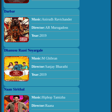
Darbar
Music:
Anirudh Ravichander
Director:
AR Murugadoss
Year:
2019
Dhanusu Raasi Neyargale
Music:
M Ghibran
Director:
Sanjay Bharathi
Year:
2019
Naan Sirithal
Music:
Hiphop Tamizha
Director:
Raana