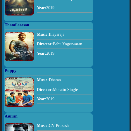
Year:
2019
Thamilarasan
Music:
Illayaraja
Director:
Babu Yogeswaran
Year:
2019
Puppy
Music:
Dharan
Director:
Morattu Single
Year:
2019
Asuran
Music:
GV Prakash