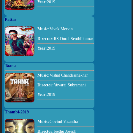
Year:
2019
Pattas
Music:
Vivek Mervin
Director:
RS Durai Senthilkumar
Year:
2019
Taana
Music:
Vishal Chandrashekhar
Director:
Yuvaraj Subramani
Year:
2019
Thambi-2019
Music:
Govind Vasantha
Director:
Jeethu Joseph