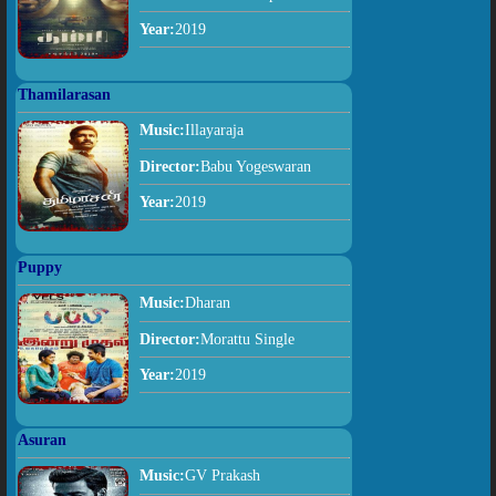
Year:
2019
Thamilarasan
Music:
Illayaraja
Director:
Babu Yogeswaran
Year:
2019
Puppy
Music:
Dharan
Director:
Morattu Single
Year:
2019
Asuran
Music:
GV Prakash