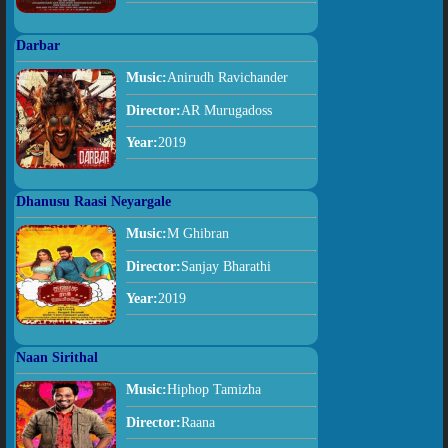
Darbar
Music:
Anirudh Ravichander
Director:
AR Murugadoss
Year:
2019
Dhanusu Raasi Neyargale
Music:
M Ghibran
Director:
Sanjay Bharathi
Year:
2019
Naan Sirithal
Music:
Hiphop Tamizha
Director:
Raana