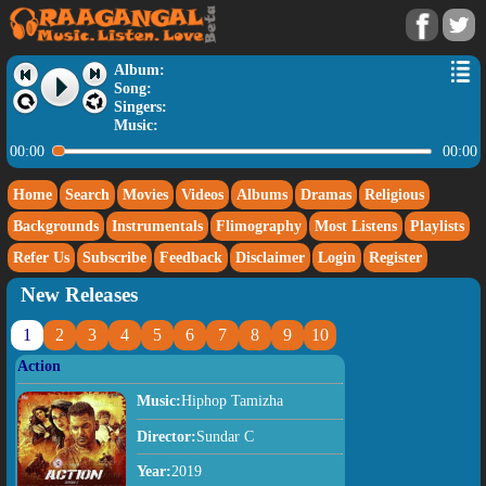
Album:
Song:
Singers:
Music:
00:00
00:00
Home
Search
Movies
Videos
Albums
Dramas
Religious
Backgrounds
Instrumentals
Flimography
Most Listens
Playlists
Refer Us
Subscribe
Feedback
Disclaimer
Login
Register
New Releases
1
2
3
4
5
6
7
8
9
10
Action
Music:
Hiphop Tamizha
Director:
Sundar C
Year:
2019