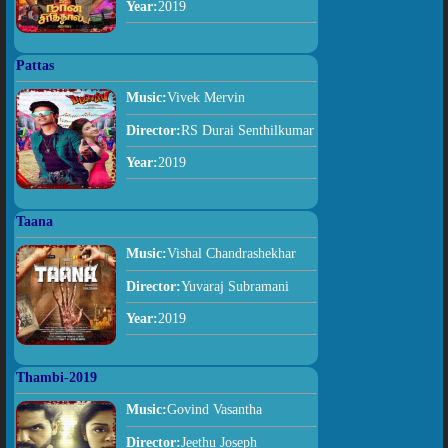
Year:
2019
Pattas
Music:
Vivek Mervin
Director:
RS Durai Senthilkumar
Year:
2019
Taana
Music:
Vishal Chandrashekhar
Director:
Yuvaraj Subramani
Year:
2019
Thambi-2019
Music:
Govind Vasantha
Director:
Jeethu Joseph