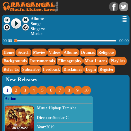
Album:
Song:
Singers:
Music:
00:00
00:00
Home
Search
Movies
Videos
Albums
Dramas
Religious
Backgrounds
Instrumentals
Flimography
Most Listens
Playlists
Refer Us
Subscribe
Feedback
Disclaimer
Login
Register
New Releases
1
2
3
4
5
6
7
8
9
10
Action
Music:
Hiphop Tamizha
Director:
Sundar C
Year:
2019