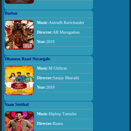
Darbar
Music:
Anirudh Ravichander
Director:
AR Murugadoss
Year:
2019
Dhanusu Raasi Neyargale
Music:
M Ghibran
Director:
Sanjay Bharathi
Year:
2019
Naan Sirithal
Music:
Hiphop Tamizha
Director:
Raana