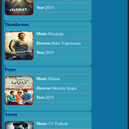
Year:
2019
Thamilarasan
Music:
Illayaraja
Director:
Babu Yogeswaran
Year:
2019
Puppy
Music:
Dharan
Director:
Morattu Single
Year:
2019
Asuran
Music:
GV Prakash