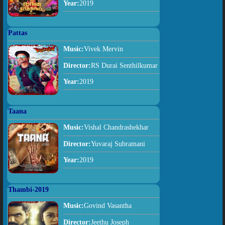
Year:
2019
Pattas
Music:
Vivek Mervin
Director:
RS Durai Senthilkumar
Year:
2019
Taana
Music:
Vishal Chandrashekhar
Director:
Yuvaraj Subramani
Year:
2019
Thambi-2019
Music:
Govind Vasantha
Director:
Jeethu Joseph