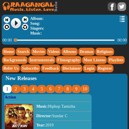
Album:
Song:
Singers:
Music:
00:00
00:00
Home
Search
Movies
Videos
Albums
Dramas
Religious
Backgrounds
Instrumentals
Flimography
Most Listens
Playlists
Refer Us
Subscribe
Feedback
Disclaimer
Login
Register
New Releases
1
2
3
4
5
6
7
8
9
10
Action
Music:
Hiphop Tamizha
Director:
Sundar C
Year:
2019