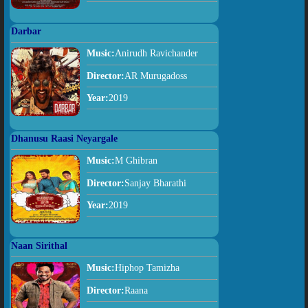
Darbar
Music:
Anirudh Ravichander
Director:
AR Murugadoss
Year:
2019
Dhanusu Raasi Neyargale
Music:
M Ghibran
Director:
Sanjay Bharathi
Year:
2019
Naan Sirithal
Music:
Hiphop Tamizha
Director:
Raana