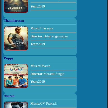
Year:
2019
Thamilarasan
Music:
Illayaraja
Director:
Babu Yogeswaran
Year:
2019
Puppy
Music:
Dharan
Director:
Morattu Single
Year:
2019
Asuran
Music:
GV Prakash