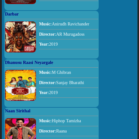
Darbar
Music:
Anirudh Ravichander
Director:
AR Murugadoss
Year:
2019
Dhanusu Raasi Neyargale
Music:
M Ghibran
Director:
Sanjay Bharathi
Year:
2019
Naan Sirithal
Music:
Hiphop Tamizha
Director:
Raana