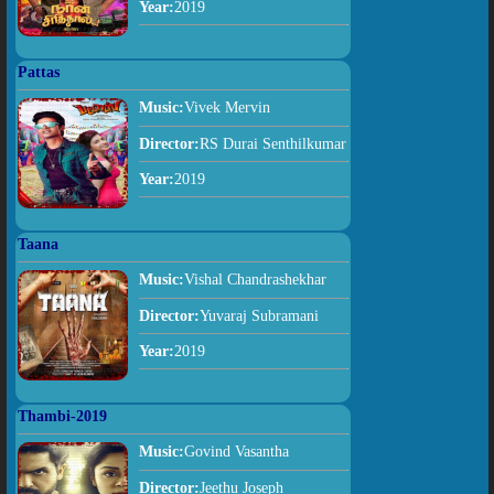
Year:
2019
Pattas
Music:
Vivek Mervin
Director:
RS Durai Senthilkumar
Year:
2019
Taana
Music:
Vishal Chandrashekhar
Director:
Yuvaraj Subramani
Year:
2019
Thambi-2019
Music:
Govind Vasantha
Director:
Jeethu Joseph