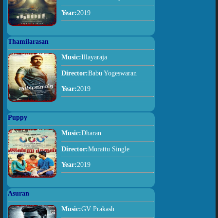
Year:
2019
Thamilarasan
Music:
Illayaraja
Director:
Babu Yogeswaran
Year:
2019
Puppy
Music:
Dharan
Director:
Morattu Single
Year:
2019
Asuran
Music:
GV Prakash