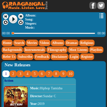
Album:
Song:
Singers:
Music:
00:00
00:00
Home
Search
Movies
Videos
Albums
Dramas
Religious
Backgrounds
Instrumentals
Flimography
Most Listens
Playlists
Refer Us
Subscribe
Feedback
Disclaimer
Login
Register
New Releases
1
2
3
4
5
6
7
8
9
10
Action
Music:
Hiphop Tamizha
Director:
Sundar C
Year:
2019