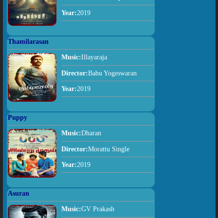
Year:
2019
Thamilarasan
Music:
Illayaraja
Director:
Babu Yogeswaran
Year:
2019
Puppy
Music:
Dharan
Director:
Morattu Single
Year:
2019
Asuran
Music:
GV Prakash