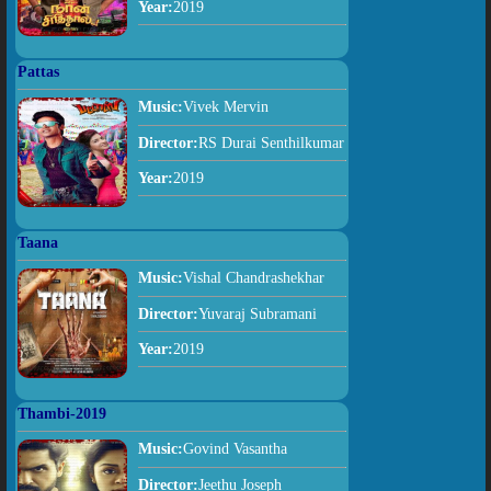
Year:
2019
Pattas
Music:
Vivek Mervin
Director:
RS Durai Senthilkumar
Year:
2019
Taana
Music:
Vishal Chandrashekhar
Director:
Yuvaraj Subramani
Year:
2019
Thambi-2019
Music:
Govind Vasantha
Director:
Jeethu Joseph