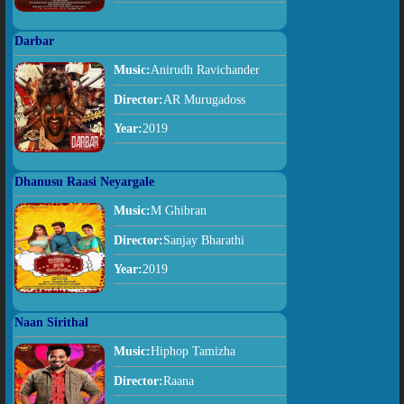
Darbar
Music:
Anirudh Ravichander
Director:
AR Murugadoss
Year:
2019
Dhanusu Raasi Neyargale
Music:
M Ghibran
Director:
Sanjay Bharathi
Year:
2019
Naan Sirithal
Music:
Hiphop Tamizha
Director:
Raana