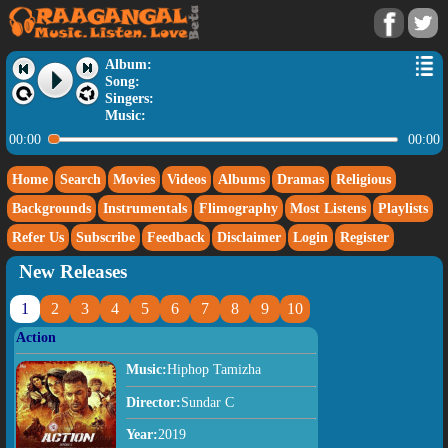
Album:
Song:
Singers:
Music:
00:00
00:00
Home
Search
Movies
Videos
Albums
Dramas
Religious
Backgrounds
Instrumentals
Flimography
Most Listens
Playlists
Refer Us
Subscribe
Feedback
Disclaimer
Login
Register
New Releases
1
2
3
4
5
6
7
8
9
10
Action
Music:
Hiphop Tamizha
Director:
Sundar C
Year:
2019