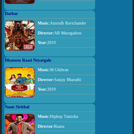
Darbar
Music:
Anirudh Ravichander
Director:
AR Murugadoss
Year:
2019
Dhanusu Raasi Neyargale
Music:
M Ghibran
Director:
Sanjay Bharathi
Year:
2019
Naan Sirithal
Music:
Hiphop Tamizha
Director:
Raana