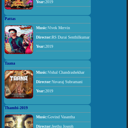
Year:
2019
Pattas
Music:
Vivek Mervin
Director:
RS Durai Senthilkumar
Year:
2019
Taana
Music:
Vishal Chandrashekhar
Director:
Yuvaraj Subramani
Year:
2019
Thambi-2019
Music:
Govind Vasantha
Director:
Jeethu Joseph