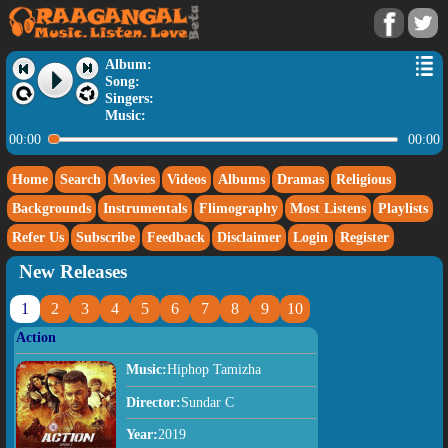
Album:
Song:
Singers:
Music:
00:00
00:00
Home
Search
Movies
Videos
Albums
Dramas
Religious
Backgrounds
Instrumentals
Flimography
Most Listens
Playlists
Refer Us
Subscribe
Feedback
Disclaimer
Login
Register
New Releases
1
2
3
4
5
6
7
8
9
10
Action
Music:
Hiphop Tamizha
Director:
Sundar C
Year:
2019