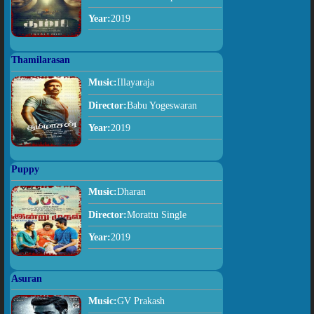
Year:
2019
Thamilarasan
Music:
Illayaraja
Director:
Babu Yogeswaran
Year:
2019
Puppy
Music:
Dharan
Director:
Morattu Single
Year:
2019
Asuran
Music:
GV Prakash