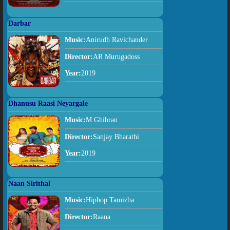
Darbar
Music:
Anirudh Ravichander
Director:
AR Murugadoss
Year:
2019
Dhanusu Raasi Neyargale
Music:
M Ghibran
Director:
Sanjay Bharathi
Year:
2019
Naan Sirithal
Music:
Hiphop Tamizha
Director:
Raana