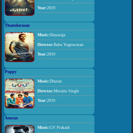
Year:
2019
Thamilarasan
Music:
Illayaraja
Director:
Babu Yogeswaran
Year:
2019
Puppy
Music:
Dharan
Director:
Morattu Single
Year:
2019
Asuran
Music:
GV Prakash