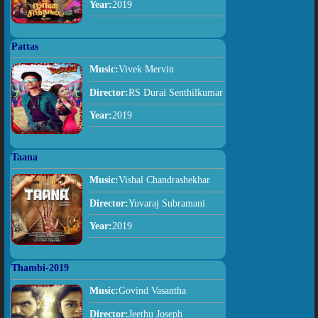
Year:
2019
Pattas
Music:
Vivek Mervin
Director:
RS Durai Senthilkumar
Year:
2019
Taana
Music:
Vishal Chandrashekhar
Director:
Yuvaraj Subramani
Year:
2019
Thambi-2019
Music:
Govind Vasantha
Director:
Jeethu Joseph