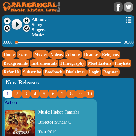
Album:
Song:
Singers:
Music:
00:00
00:00
Home
Search
Movies
Videos
Albums
Dramas
Religious
Backgrounds
Instrumentals
Flimography
Most Listens
Playlists
Refer Us
Subscribe
Feedback
Disclaimer
Login
Register
New Releases
1
2
3
4
5
6
7
8
9
10
Action
Music:
Hiphop Tamizha
Director:
Sundar C
Year:
2019