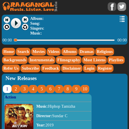
Album:
Song:
Singers:
Music:
00:00
00:00
Home
Search
Movies
Videos
Albums
Dramas
Religious
Backgrounds
Instrumentals
Flimography
Most Listens
Playlists
Refer Us
Subscribe
Feedback
Disclaimer
Login
Register
New Releases
1
2
3
4
5
6
7
8
9
10
Action
Music:
Hiphop Tamizha
Director:
Sundar C
Year:
2019