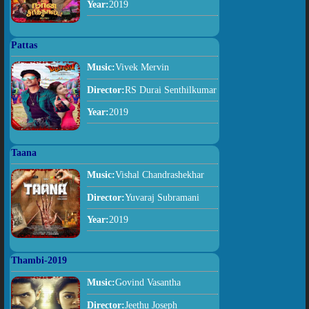
Year:
2019
Pattas
Music:
Vivek Mervin
Director:
RS Durai Senthilkumar
Year:
2019
Taana
Music:
Vishal Chandrashekhar
Director:
Yuvaraj Subramani
Year:
2019
Thambi-2019
Music:
Govind Vasantha
Director:
Jeethu Joseph