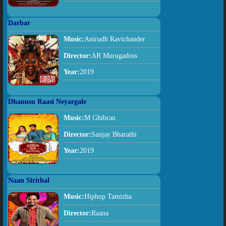
Darbar
Music:
Anirudh Ravichander
Director:
AR Murugadoss
Year:
2019
Dhanusu Raasi Neyargale
Music:
M Ghibran
Director:
Sanjay Bharathi
Year:
2019
Naan Sirithal
Music:
Hiphop Tamizha
Director:
Raana