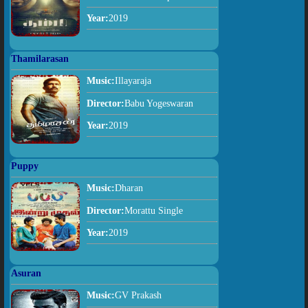
Year:
2019
Thamilarasan
Music:
Illayaraja
Director:
Babu Yogeswaran
Year:
2019
Puppy
Music:
Dharan
Director:
Morattu Single
Year:
2019
Asuran
Music:
GV Prakash