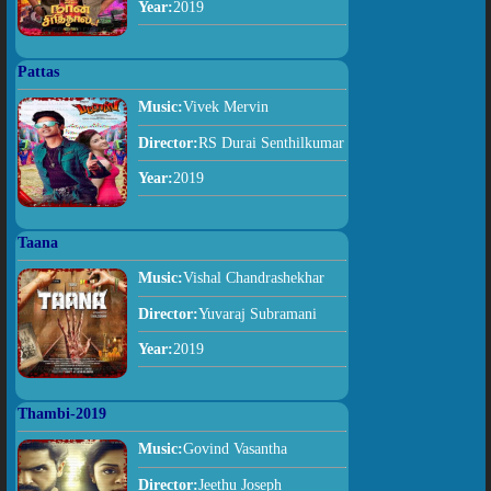
Year:
2019
Pattas
Music:
Vivek Mervin
Director:
RS Durai Senthilkumar
Year:
2019
Taana
Music:
Vishal Chandrashekhar
Director:
Yuvaraj Subramani
Year:
2019
Thambi-2019
Music:
Govind Vasantha
Director:
Jeethu Joseph