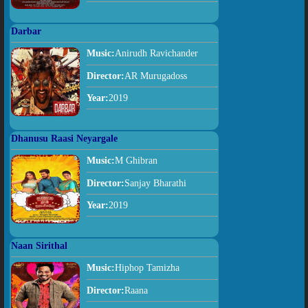
Darbar
Music:
Anirudh Ravichander
Director:
AR Murugadoss
Year:
2019
Dhanusu Raasi Neyargale
Music:
M Ghibran
Director:
Sanjay Bharathi
Year:
2019
Naan Sirithal
Music:
Hiphop Tamizha
Director:
Raana