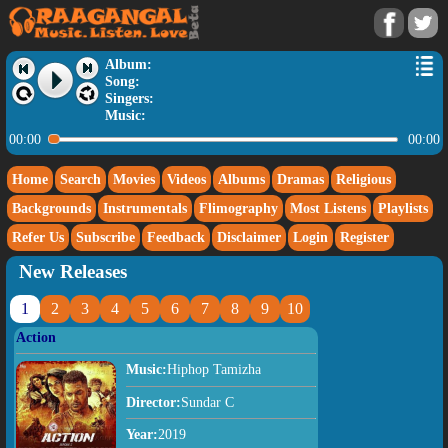
Album:
Song:
Singers:
Music:
00:00
00:00
Home
Search
Movies
Videos
Albums
Dramas
Religious
Backgrounds
Instrumentals
Flimography
Most Listens
Playlists
Refer Us
Subscribe
Feedback
Disclaimer
Login
Register
New Releases
1
2
3
4
5
6
7
8
9
10
Action
Music:
Hiphop Tamizha
Director:
Sundar C
Year:
2019