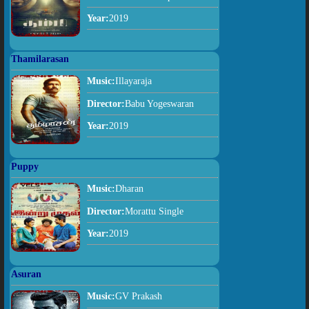
Year:
2019
Thamilarasan
Music:
Illayaraja
Director:
Babu Yogeswaran
Year:
2019
Puppy
Music:
Dharan
Director:
Morattu Single
Year:
2019
Asuran
Music:
GV Prakash