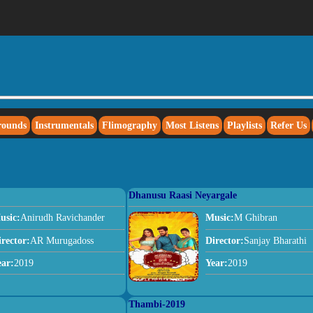
rounds
Instrumentals
Flimography
Most Listens
Playlists
Refer Us
Dhanusu Raasi Neyargale
usic:
Anirudh Ravichander
Music:
M Ghibran
irector:
AR Murugadoss
Director:
Sanjay Bharathi
ear:
2019
Year:
2019
Thambi-2019