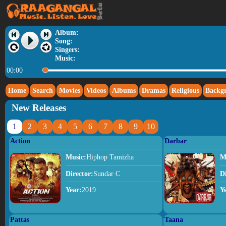
Album:
Song:
Singers:
Music:
00:00
Home
Search
Movies
Videos
Albums
Dramas
Religious
Backg
New Releases
1
2
3
4
5
6
7
8
9
10
Action
Darbar
Music:
Hiphop Tamizha
M
Director:
Sundar C
D
Year:
2019
Y
Pattas
Taana