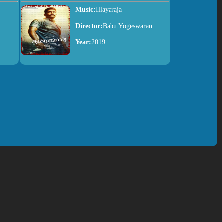
Music:
Illayaraja
Director:
Babu Yogeswaran
Year:
2019