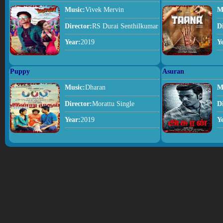
Music:
Vivek Mervin
M
Director:
RS Durai Senthilkumar
D
Year:
2019
Y
Puppy
Asuran
Music:
Dharan
M
Director:
Morattu Single
D
Year:
2019
Y