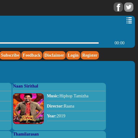
00:00
Subscribe
Feedback
Disclaimer
Login
Register
Naan Sirithal
Music:
Hiphop Tamizha
Director:
Raana
Year:
2019
Thamilarasan