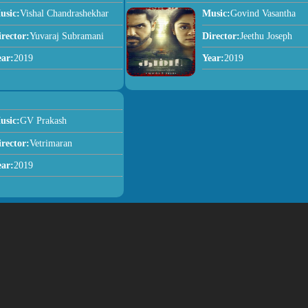
usic:
Vishal Chandrashekhar
Music:
Govind Vasantha
irector:
Yuvaraj Subramani
Director:
Jeethu Joseph
ear:
2019
Year:
2019
usic:
GV Prakash
irector:
Vetrimaran
ear:
2019