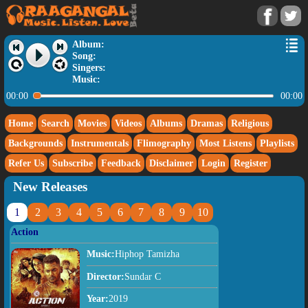
Album:
Song:
Singers:
Music:
00:00
00:00
Home
Search
Movies
Videos
Albums
Dramas
Religious
Backgrounds
Instrumentals
Flimography
Most Listens
Playlists
Refer Us
Subscribe
Feedback
Disclaimer
Login
Register
New Releases
1
2
3
4
5
6
7
8
9
10
Action
Music:
Hiphop Tamizha
Director:
Sundar C
Year:
2019