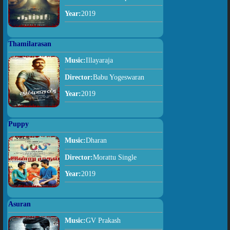
Year:
2019
Thamilarasan
Music:
Illayaraja
Director:
Babu Yogeswaran
Year:
2019
Puppy
Music:
Dharan
Director:
Morattu Single
Year:
2019
Asuran
Music:
GV Prakash