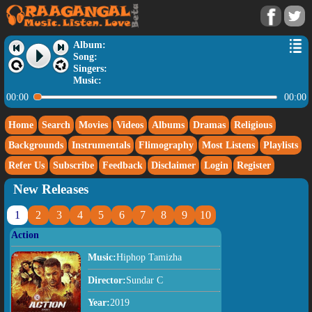
Album:
Song:
Singers:
Music:
00:00
00:00
Home
Search
Movies
Videos
Albums
Dramas
Religious
Backgrounds
Instrumentals
Flimography
Most Listens
Playlists
Refer Us
Subscribe
Feedback
Disclaimer
Login
Register
New Releases
1
2
3
4
5
6
7
8
9
10
Action
Music:
Hiphop Tamizha
Director:
Sundar C
Year:
2019