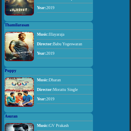
Year:
2019
Thamilarasan
Music:
Illayaraja
Director:
Babu Yogeswaran
Year:
2019
Puppy
Music:
Dharan
Director:
Morattu Single
Year:
2019
Asuran
Music:
GV Prakash