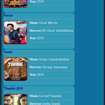
Year:
2019
Pattas
Music:
Vivek Mervin
Director:
RS Durai Senthilkumar
Year:
2019
Taana
Music:
Vishal Chandrashekhar
Director:
Yuvaraj Subramani
Year:
2019
Thambi-2019
Music:
Govind Vasantha
Director:
Jeethu Joseph