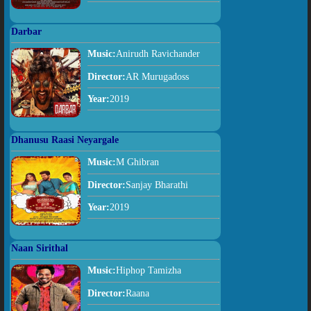
Darbar
Music:
Anirudh Ravichander
Director:
AR Murugadoss
Year:
2019
Dhanusu Raasi Neyargale
Music:
M Ghibran
Director:
Sanjay Bharathi
Year:
2019
Naan Sirithal
Music:
Hiphop Tamizha
Director:
Raana