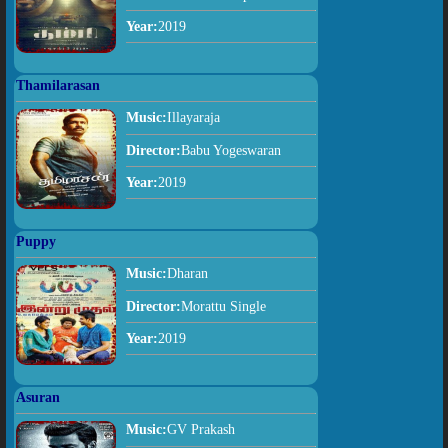
Year:
2019
Thamilarasan
Music:
Illayaraja
Director:
Babu Yogeswaran
Year:
2019
Puppy
Music:
Dharan
Director:
Morattu Single
Year:
2019
Asuran
Music:
GV Prakash