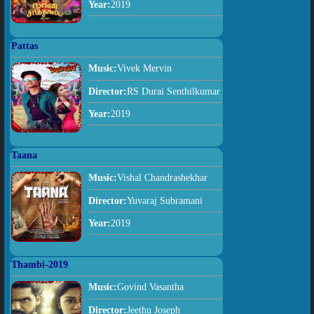
Year:
2019
Pattas
Music:
Vivek Mervin
Director:
RS Durai Senthilkumar
Year:
2019
Taana
Music:
Vishal Chandrashekhar
Director:
Yuvaraj Subramani
Year:
2019
Thambi-2019
Music:
Govind Vasantha
Director:
Jeethu Joseph