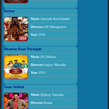
Darbar
Music:
Anirudh Ravichander
Director:
AR Murugadoss
Year:
2019
Dhanusu Raasi Neyargale
Music:
M Ghibran
Director:
Sanjay Bharathi
Year:
2019
Naan Sirithal
Music:
Hiphop Tamizha
Director:
Raana