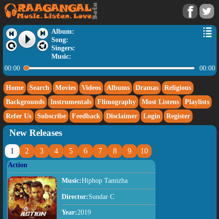
Album:
Song:
Singers:
Music:
00:00
00:00
Home
Search
Movies
Videos
Albums
Dramas
Religious
Backgrounds
Instrumentals
Flimography
Most Listens
Playlists
Refer Us
Subscribe
Feedback
Disclaimer
Login
Register
New Releases
1
2
3
4
5
6
7
8
9
10
Action
Music:
Hiphop Tamizha
Director:
Sundar C
Year:
2019