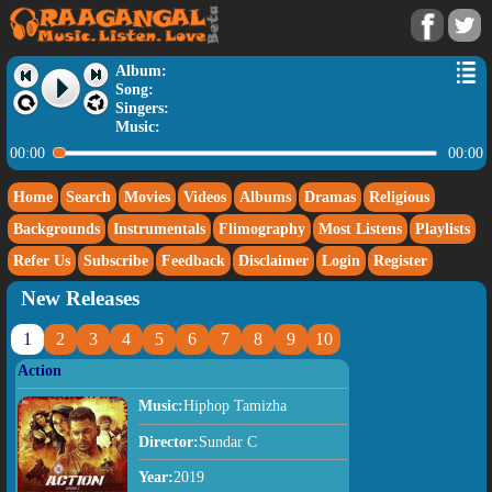
Album:
Song:
Singers:
Music:
00:00
00:00
Home
Search
Movies
Videos
Albums
Dramas
Religious
Backgrounds
Instrumentals
Flimography
Most Listens
Playlists
Refer Us
Subscribe
Feedback
Disclaimer
Login
Register
New Releases
1
2
3
4
5
6
7
8
9
10
Action
Music:
Hiphop Tamizha
Director:
Sundar C
Year:
2019