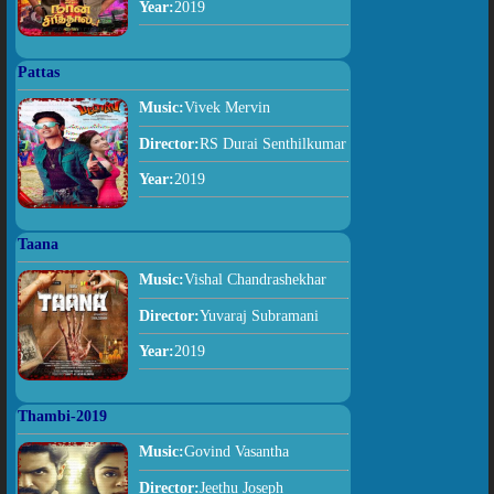
Year:
2019
Pattas
Music:
Vivek Mervin
Director:
RS Durai Senthilkumar
Year:
2019
Taana
Music:
Vishal Chandrashekhar
Director:
Yuvaraj Subramani
Year:
2019
Thambi-2019
Music:
Govind Vasantha
Director:
Jeethu Joseph