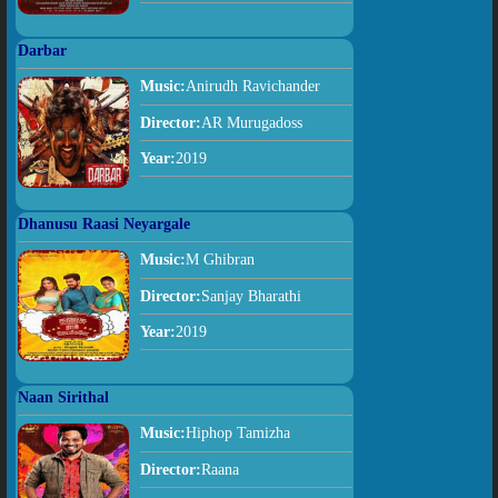
Darbar
Music:
Anirudh Ravichander
Director:
AR Murugadoss
Year:
2019
Dhanusu Raasi Neyargale
Music:
M Ghibran
Director:
Sanjay Bharathi
Year:
2019
Naan Sirithal
Music:
Hiphop Tamizha
Director:
Raana