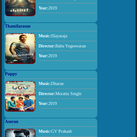
Year:
2019
Thamilarasan
Music:
Illayaraja
Director:
Babu Yogeswaran
Year:
2019
Puppy
Music:
Dharan
Director:
Morattu Single
Year:
2019
Asuran
Music:
GV Prakash