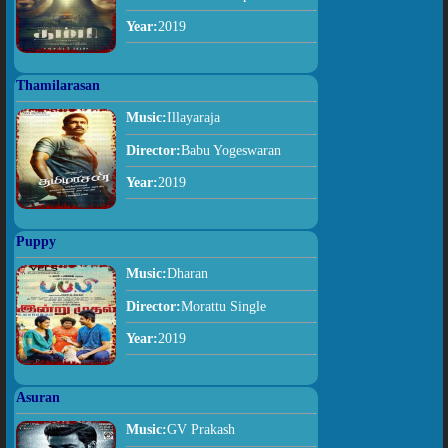
Year:
2019
Thamilarasan
Music:
Illayaraja
Director:
Babu Yogeswaran
Year:
2019
Puppy
Music:
Dharan
Director:
Morattu Single
Year:
2019
Asuran
Music:
GV Prakash