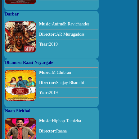
Darbar
Music:
Anirudh Ravichander
Director:
AR Murugadoss
Year:
2019
Dhanusu Raasi Neyargale
Music:
M Ghibran
Director:
Sanjay Bharathi
Year:
2019
Naan Sirithal
Music:
Hiphop Tamizha
Director:
Raana