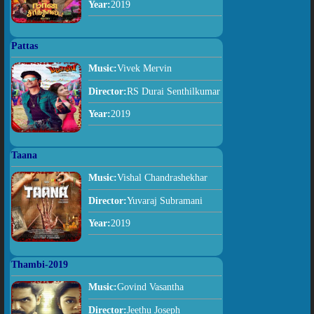
Year:
2019
Pattas
Music:
Vivek Mervin
Director:
RS Durai Senthilkumar
Year:
2019
Taana
Music:
Vishal Chandrashekhar
Director:
Yuvaraj Subramani
Year:
2019
Thambi-2019
Music:
Govind Vasantha
Director:
Jeethu Joseph