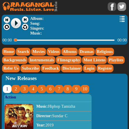
Album:
Song:
Singers:
Music:
00:00
00:00
Home
Search
Movies
Videos
Albums
Dramas
Religious
Backgrounds
Instrumentals
Flimography
Most Listens
Playlists
Refer Us
Subscribe
Feedback
Disclaimer
Login
Register
New Releases
1
2
3
4
5
6
7
8
9
10
Action
Music:
Hiphop Tamizha
Director:
Sundar C
Year:
2019