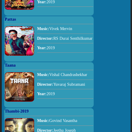
Year:
2019
Pattas
Music:
Vivek Mervin
Director:
RS Durai Senthilkumar
Year:
2019
Taana
Music:
Vishal Chandrashekhar
Director:
Yuvaraj Subramani
Year:
2019
Thambi-2019
Music:
Govind Vasantha
Director:
Jeethu Joseph