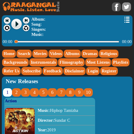
Album:
Song:
Singers:
Music:
00:00
00:00
Home
Search
Movies
Videos
Albums
Dramas
Religious
Backgrounds
Instrumentals
Flimography
Most Listens
Playlists
Refer Us
Subscribe
Feedback
Disclaimer
Login
Register
New Releases
1
2
3
4
5
6
7
8
9
10
Action
Music:
Hiphop Tamizha
Director:
Sundar C
Year:
2019