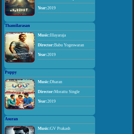
Year:
2019
Thamilarasan
Music:
Illayaraja
Director:
Babu Yogeswaran
Year:
2019
Puppy
Music:
Dharan
Director:
Morattu Single
Year:
2019
Asuran
Music:
GV Prakash