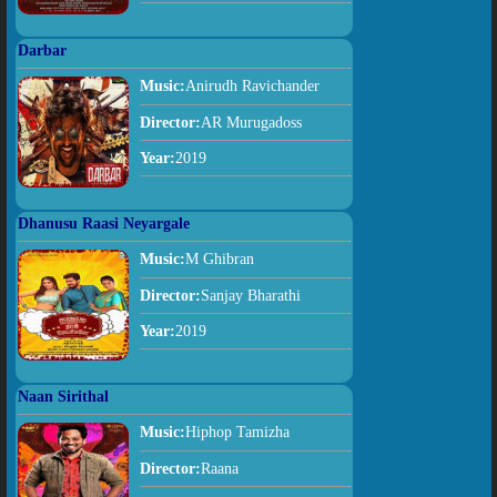
Darbar
Music:
Anirudh Ravichander
Director:
AR Murugadoss
Year:
2019
Dhanusu Raasi Neyargale
Music:
M Ghibran
Director:
Sanjay Bharathi
Year:
2019
Naan Sirithal
Music:
Hiphop Tamizha
Director:
Raana