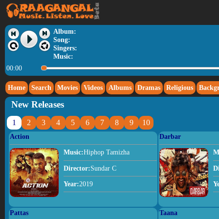
Album:
Song:
Singers:
Music:
00:00
Home
Search
Movies
Videos
Albums
Dramas
Religious
Backg
New Releases
1
2
3
4
5
6
7
8
9
10
Action
Darbar
Music:
Hiphop Tamizha
M
Director:
Sundar C
D
Year:
2019
Y
Pattas
Taana