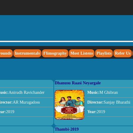
rounds
Instrumentals
Flimography
Most Listens
Playlists
Refer Us
Dhanusu Raasi Neyargale
usic:
Anirudh Ravichander
Music:
M Ghibran
irector:
AR Murugadoss
Director:
Sanjay Bharathi
ear:
2019
Year:
2019
Thambi-2019