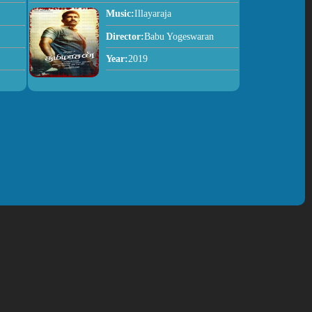
Music:
Illayaraja
Director:
Babu Yogeswaran
Year:
2019