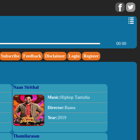
00:00
Subscribe
Feedback
Disclaimer
Login
Register
Naan Sirithal
Music:
Hiphop Tamizha
Director:
Raana
Year:
2019
Thamilarasan