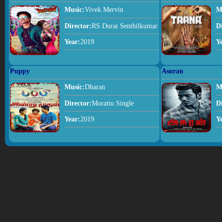
Music:
Vivek Mervin
M
Director:
RS Durai Senthilkumar
D
Year:
2019
Y
Puppy
Asuran
Music:
Dharan
M
Director:
Morattu Single
D
Year:
2019
Y