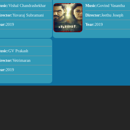
usic:
Vishal Chandrashekhar
Music:
Govind Vasantha
irector:
Yuvaraj Subramani
Director:
Jeethu Joseph
ear:
2019
Year:
2019
usic:
GV Prakash
irector:
Vetrimaran
ear:
2019