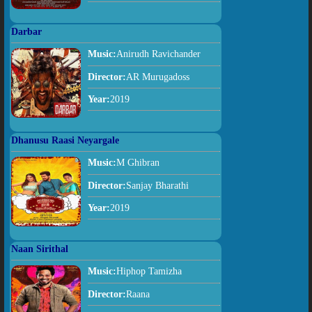
Darbar
Music:
Anirudh Ravichander
Director:
AR Murugadoss
Year:
2019
Dhanusu Raasi Neyargale
Music:
M Ghibran
Director:
Sanjay Bharathi
Year:
2019
Naan Sirithal
Music:
Hiphop Tamizha
Director:
Raana