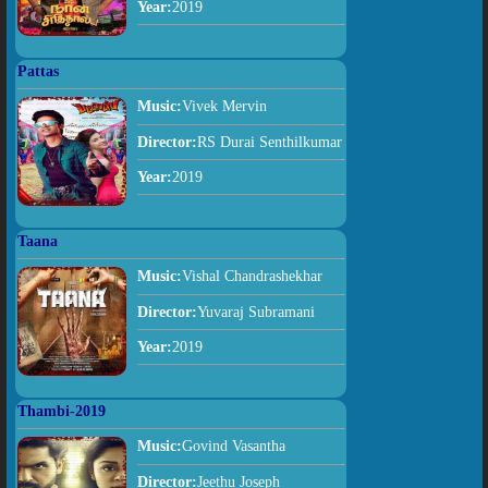
Year:
2019
Pattas
Music:
Vivek Mervin
Director:
RS Durai Senthilkumar
Year:
2019
Taana
Music:
Vishal Chandrashekhar
Director:
Yuvaraj Subramani
Year:
2019
Thambi-2019
Music:
Govind Vasantha
Director:
Jeethu Joseph