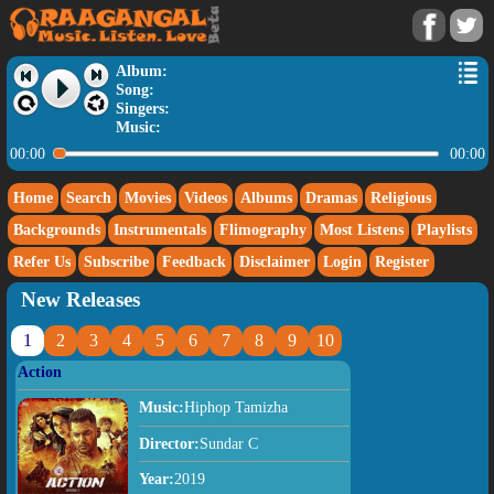
Album:
Song:
Singers:
Music:
00:00
00:00
Home
Search
Movies
Videos
Albums
Dramas
Religious
Backgrounds
Instrumentals
Flimography
Most Listens
Playlists
Refer Us
Subscribe
Feedback
Disclaimer
Login
Register
New Releases
1
2
3
4
5
6
7
8
9
10
Action
Music:
Hiphop Tamizha
Director:
Sundar C
Year:
2019