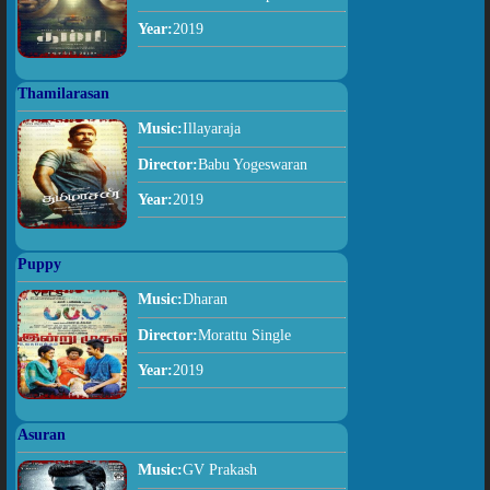
Year:
2019
Thamilarasan
Music:
Illayaraja
Director:
Babu Yogeswaran
Year:
2019
Puppy
Music:
Dharan
Director:
Morattu Single
Year:
2019
Asuran
Music:
GV Prakash