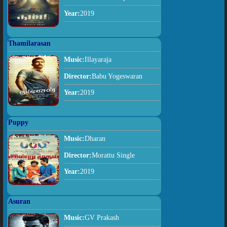
Year:
2019
Thamilarasan
Music:
Illayaraja
Director:
Babu Yogeswaran
Year:
2019
Puppy
Music:
Dharan
Director:
Morattu Single
Year:
2019
Asuran
Music:
GV Prakash