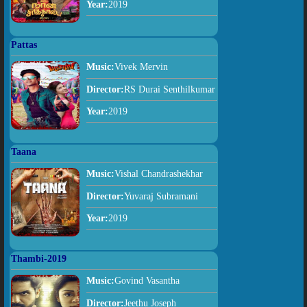
Year:
2019
Pattas
Music:
Vivek Mervin
Director:
RS Durai Senthilkumar
Year:
2019
Taana
Music:
Vishal Chandrashekhar
Director:
Yuvaraj Subramani
Year:
2019
Thambi-2019
Music:
Govind Vasantha
Director:
Jeethu Joseph