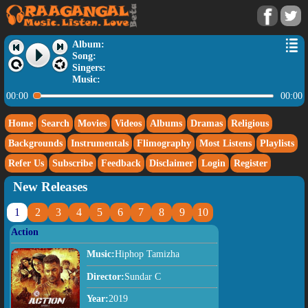
Album:
Song:
Singers:
Music:
00:00
00:00
Home
Search
Movies
Videos
Albums
Dramas
Religious
Backgrounds
Instrumentals
Flimography
Most Listens
Playlists
Refer Us
Subscribe
Feedback
Disclaimer
Login
Register
New Releases
1
2
3
4
5
6
7
8
9
10
Action
Music:
Hiphop Tamizha
Director:
Sundar C
Year:
2019