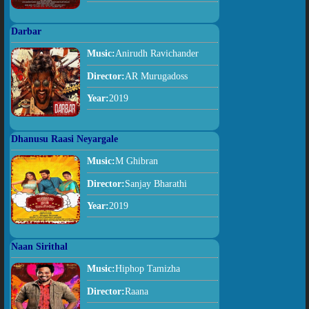
Darbar
Music:
Anirudh Ravichander
Director:
AR Murugadoss
Year:
2019
Dhanusu Raasi Neyargale
Music:
M Ghibran
Director:
Sanjay Bharathi
Year:
2019
Naan Sirithal
Music:
Hiphop Tamizha
Director:
Raana