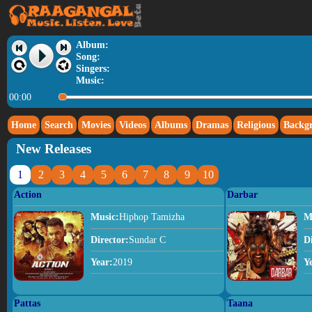
Album:
Song:
Singers:
Music:
00:00
Home
Search
Movies
Videos
Albums
Dramas
Religious
Backg
New Releases
1
2
3
4
5
6
7
8
9
10
Action
Darbar
Music:
Hiphop Tamizha
M
Director:
Sundar C
D
Year:
2019
Y
Pattas
Taana