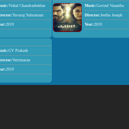
usic:
Vishal Chandrashekhar
Music:
Govind Vasantha
irector:
Yuvaraj Subramani
Director:
Jeethu Joseph
ear:
2019
Year:
2019
usic:
GV Prakash
irector:
Vetrimaran
ear:
2019