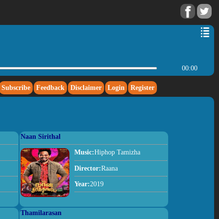
00:00
Subscribe
Feedback
Disclaimer
Login
Register
Naan Sirithal
Music:
Hiphop Tamizha
Director:
Raana
Year:
2019
Thamilarasan