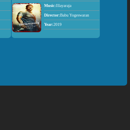
Music:
Illayaraja
Director:
Babu Yogeswaran
Year:
2019