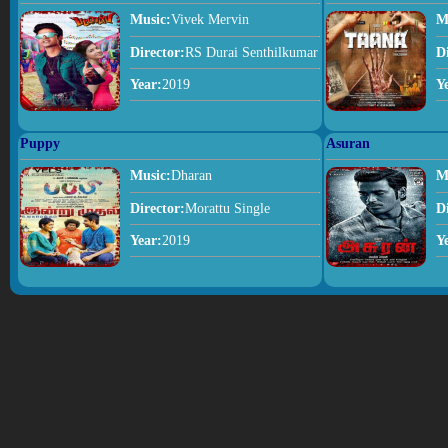
Music:
Vivek Mervin
M
Director:
RS Durai Senthilkumar
D
Year:
2019
Y
Puppy
Asuran
Music:
Dharan
M
Director:
Morattu Single
D
Year:
2019
Y