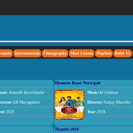
rounds
Instrumentals
Flimography
Most Listens
Playlists
Refer Us
Dhanusu Raasi Neyargale
usic:
Anirudh Ravichander
Music:
M Ghibran
irector:
AR Murugadoss
Director:
Sanjay Bharathi
ear:
2019
Year:
2019
Thambi-2019