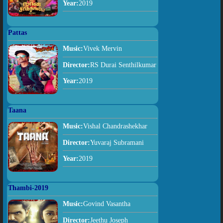
Year:
2019
Pattas
Music:
Vivek Mervin
Director:
RS Durai Senthilkumar
Year:
2019
Taana
Music:
Vishal Chandrashekhar
Director:
Yuvaraj Subramani
Year:
2019
Thambi-2019
Music:
Govind Vasantha
Director:
Jeethu Joseph