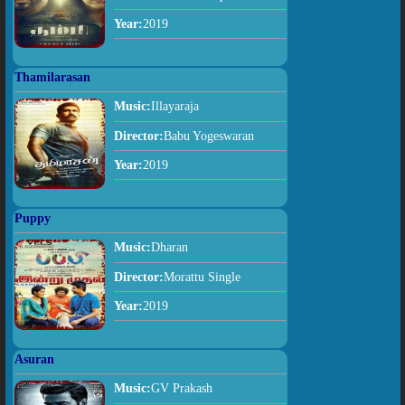
Year:
2019
Thamilarasan
Music:
Illayaraja
Director:
Babu Yogeswaran
Year:
2019
Puppy
Music:
Dharan
Director:
Morattu Single
Year:
2019
Asuran
Music:
GV Prakash