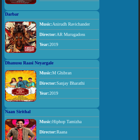
Darbar
Music:
Anirudh Ravichander
Director:
AR Murugadoss
Year:
2019
Dhanusu Raasi Neyargale
Music:
M Ghibran
Director:
Sanjay Bharathi
Year:
2019
Naan Sirithal
Music:
Hiphop Tamizha
Director:
Raana