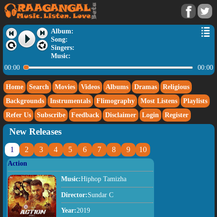
Album:
Song:
Singers:
Music:
00:00
00:00
Home
Search
Movies
Videos
Albums
Dramas
Religious
Backgrounds
Instrumentals
Flimography
Most Listens
Playlists
Refer Us
Subscribe
Feedback
Disclaimer
Login
Register
New Releases
1
2
3
4
5
6
7
8
9
10
Action
Music:
Hiphop Tamizha
Director:
Sundar C
Year:
2019