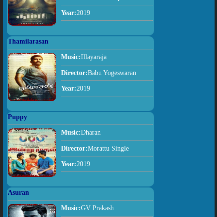
Year:
2019
Thamilarasan
Music:
Illayaraja
Director:
Babu Yogeswaran
Year:
2019
Puppy
Music:
Dharan
Director:
Morattu Single
Year:
2019
Asuran
Music:
GV Prakash