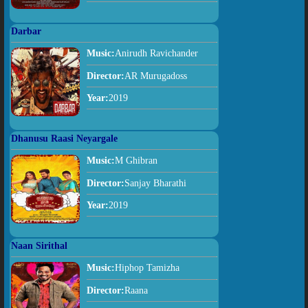
Darbar
Music:
Anirudh Ravichander
Director:
AR Murugadoss
Year:
2019
Dhanusu Raasi Neyargale
Music:
M Ghibran
Director:
Sanjay Bharathi
Year:
2019
Naan Sirithal
Music:
Hiphop Tamizha
Director:
Raana