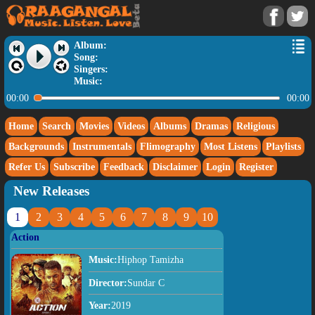
Album:
Song:
Singers:
Music:
00:00
00:00
Home
Search
Movies
Videos
Albums
Dramas
Religious
Backgrounds
Instrumentals
Flimography
Most Listens
Playlists
Refer Us
Subscribe
Feedback
Disclaimer
Login
Register
New Releases
1
2
3
4
5
6
7
8
9
10
Action
Music:
Hiphop Tamizha
Director:
Sundar C
Year:
2019