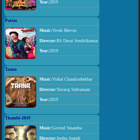
Year:
2019
Pattas
Music:
Vivek Mervin
Director:
RS Durai Senthilkumar
Year:
2019
Taana
Music:
Vishal Chandrashekhar
Director:
Yuvaraj Subramani
Year:
2019
Thambi-2019
Music:
Govind Vasantha
Director:
Jeethu Joseph