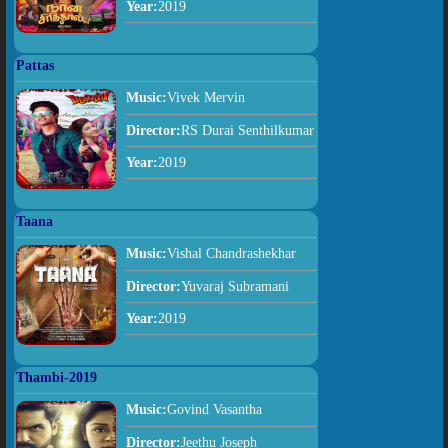
Year:
2019
Pattas
Music:
Vivek Mervin
Director:
RS Durai Senthilkumar
Year:
2019
Taana
Music:
Vishal Chandrashekhar
Director:
Yuvaraj Subramani
Year:
2019
Thambi-2019
Music:
Govind Vasantha
Director:
Jeethu Joseph