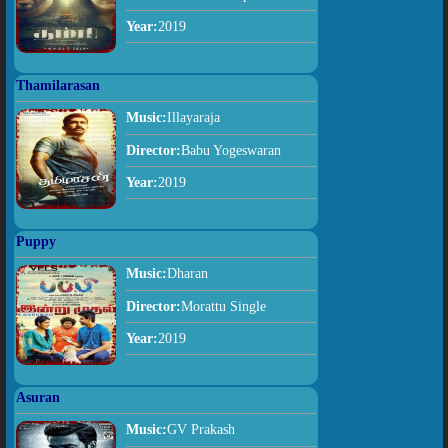
Year:
2019
Thamilarasan
Music:
Illayaraja
Director:
Babu Yogeswaran
Year:
2019
Puppy
Music:
Dharan
Director:
Morattu Single
Year:
2019
Asuran
Music:
GV Prakash