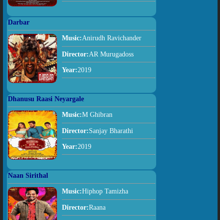
Darbar
Music:
Anirudh Ravichander
Director:
AR Murugadoss
Year:
2019
Dhanusu Raasi Neyargale
Music:
M Ghibran
Director:
Sanjay Bharathi
Year:
2019
Naan Sirithal
Music:
Hiphop Tamizha
Director:
Raana