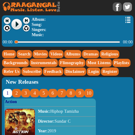
Album:
Song:
Singers:
Music:
00:00
00:00
Home
Search
Movies
Videos
Albums
Dramas
Religious
Backgrounds
Instrumentals
Flimography
Most Listens
Playlists
Refer Us
Subscribe
Feedback
Disclaimer
Login
Register
New Releases
1
2
3
4
5
6
7
8
9
10
Action
Music:
Hiphop Tamizha
Director:
Sundar C
Year:
2019