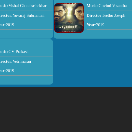
usic:
Vishal Chandrashekhar
Music:
Govind Vasantha
irector:
Yuvaraj Subramani
Director:
Jeethu Joseph
ear:
2019
Year:
2019
usic:
GV Prakash
irector:
Vetrimaran
ear:
2019