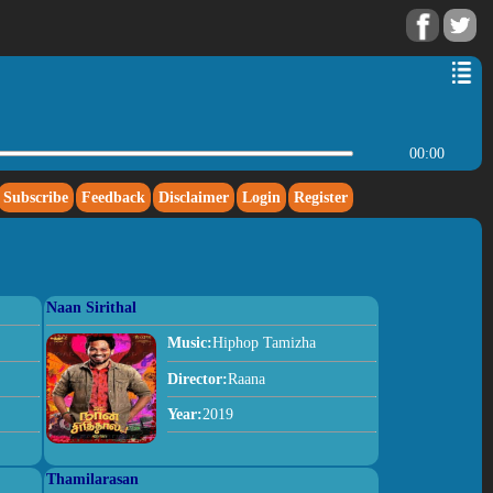
00:00
Subscribe
Feedback
Disclaimer
Login
Register
Naan Sirithal
Music:
Hiphop Tamizha
Director:
Raana
Year:
2019
Thamilarasan