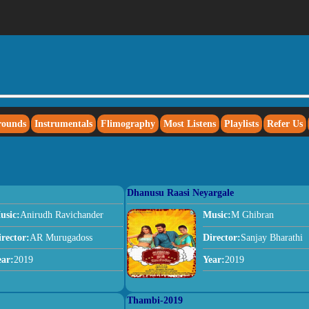
rounds
Instrumentals
Flimography
Most Listens
Playlists
Refer Us
Dhanusu Raasi Neyargale
usic:
Anirudh Ravichander
Music:
M Ghibran
irector:
AR Murugadoss
Director:
Sanjay Bharathi
ear:
2019
Year:
2019
Thambi-2019