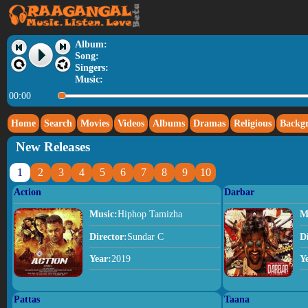
Album:
Song:
Singers:
Music:
00:00
Home
Search
Movies
Videos
Albums
Dramas
Religious
Backg
New Releases
1
2
3
4
5
6
7
8
9
10
Action
Darbar
Music:
Hiphop Tamizha
M
Director:
Sundar C
D
Year:
2019
Y
Pattas
Taana