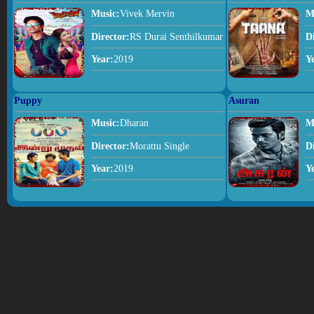
Music:
Vivek Mervin
M
Director:
RS Durai Senthilkumar
D
Year:
2019
Y
Puppy
Asuran
Music:
Dharan
M
Director:
Morattu Single
D
Year:
2019
Y