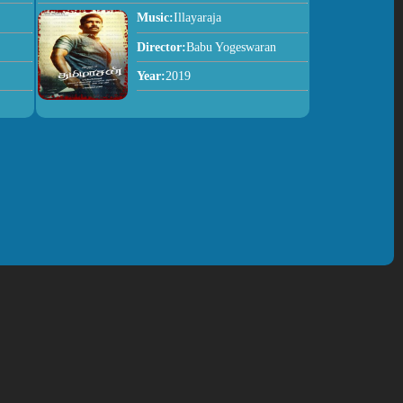
Music:
Illayaraja
Director:
Babu Yogeswaran
Year:
2019