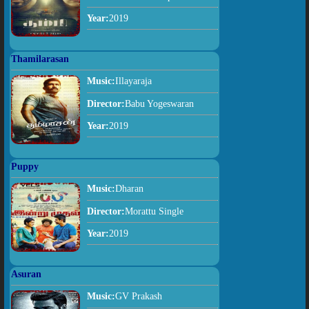
Year:
2019
Thamilarasan
Music:
Illayaraja
Director:
Babu Yogeswaran
Year:
2019
Puppy
Music:
Dharan
Director:
Morattu Single
Year:
2019
Asuran
Music:
GV Prakash