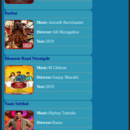
Darbar
Music:
Anirudh Ravichander
Director:
AR Murugadoss
Year:
2019
Dhanusu Raasi Neyargale
Music:
M Ghibran
Director:
Sanjay Bharathi
Year:
2019
Naan Sirithal
Music:
Hiphop Tamizha
Director:
Raana