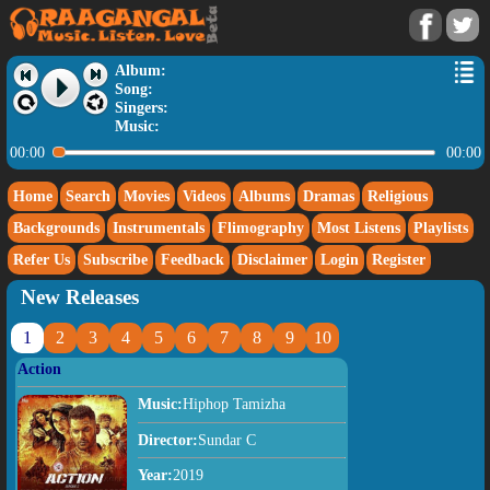
Album:
Song:
Singers:
Music:
00:00
00:00
Home
Search
Movies
Videos
Albums
Dramas
Religious
Backgrounds
Instrumentals
Flimography
Most Listens
Playlists
Refer Us
Subscribe
Feedback
Disclaimer
Login
Register
New Releases
1
2
3
4
5
6
7
8
9
10
Action
Music:
Hiphop Tamizha
Director:
Sundar C
Year:
2019