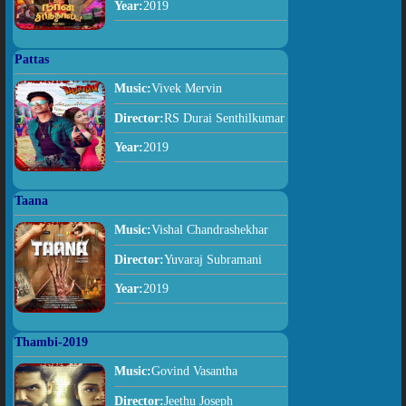
Year:
2019
Pattas
Music:
Vivek Mervin
Director:
RS Durai Senthilkumar
Year:
2019
Taana
Music:
Vishal Chandrashekhar
Director:
Yuvaraj Subramani
Year:
2019
Thambi-2019
Music:
Govind Vasantha
Director:
Jeethu Joseph