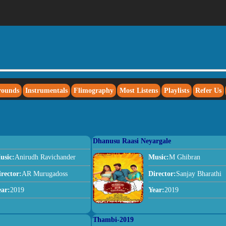
rounds
Instrumentals
Flimography
Most Listens
Playlists
Refer Us
Dhanusu Raasi Neyargale
usic:
Anirudh Ravichander
Music:
M Ghibran
irector:
AR Murugadoss
Director:
Sanjay Bharathi
ear:
2019
Year:
2019
Thambi-2019