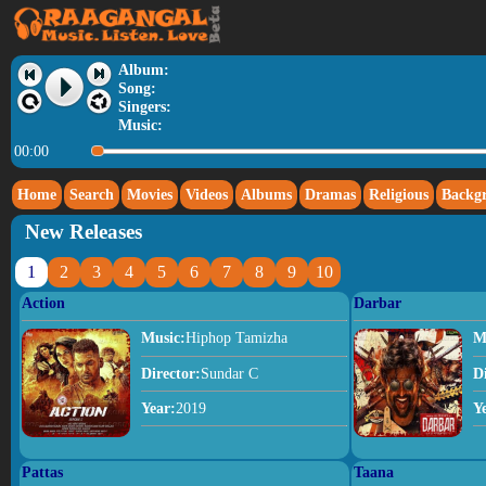
Album:
Song:
Singers:
Music:
00:00
Home
Search
Movies
Videos
Albums
Dramas
Religious
Backg
New Releases
1
2
3
4
5
6
7
8
9
10
Action
Darbar
Music:
Hiphop Tamizha
M
Director:
Sundar C
D
Year:
2019
Y
Pattas
Taana