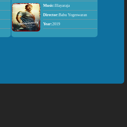
Music:
Illayaraja
Director:
Babu Yogeswaran
Year:
2019