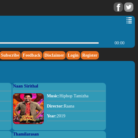
00:00
Subscribe
Feedback
Disclaimer
Login
Register
Naan Sirithal
Music:
Hiphop Tamizha
Director:
Raana
Year:
2019
Thamilarasan