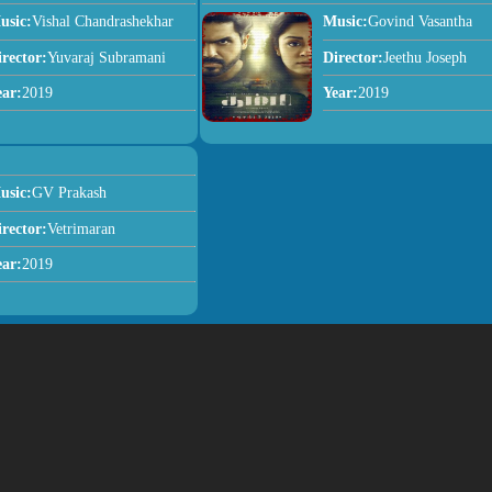
usic:
Vishal Chandrashekhar
Music:
Govind Vasantha
irector:
Yuvaraj Subramani
Director:
Jeethu Joseph
ear:
2019
Year:
2019
usic:
GV Prakash
irector:
Vetrimaran
ear:
2019