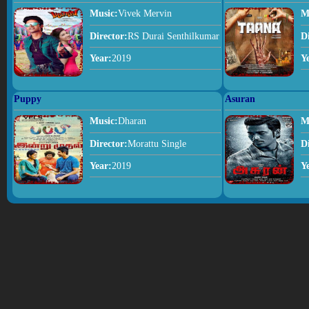
Music:
Vivek Mervin
M
Director:
RS Durai Senthilkumar
D
Year:
2019
Y
Puppy
Asuran
Music:
Dharan
M
Director:
Morattu Single
D
Year:
2019
Y