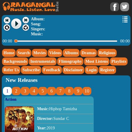
Album:
Song:
Singers:
Music:
00:00
00:00
Home
Search
Movies
Videos
Albums
Dramas
Religious
Backgrounds
Instrumentals
Flimography
Most Listens
Playlists
Refer Us
Subscribe
Feedback
Disclaimer
Login
Register
New Releases
1
2
3
4
5
6
7
8
9
10
Action
Music:
Hiphop Tamizha
Director:
Sundar C
Year:
2019