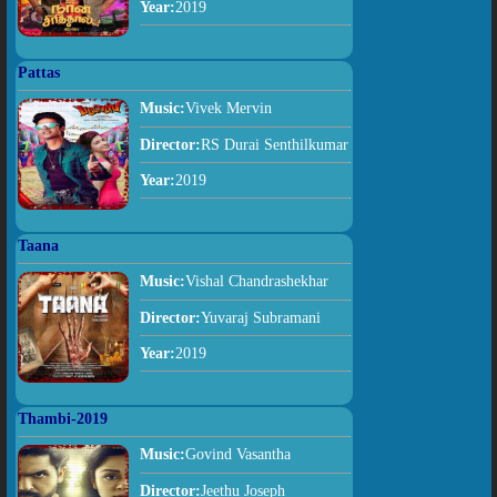
Year:
2019
Pattas
Music:
Vivek Mervin
Director:
RS Durai Senthilkumar
Year:
2019
Taana
Music:
Vishal Chandrashekhar
Director:
Yuvaraj Subramani
Year:
2019
Thambi-2019
Music:
Govind Vasantha
Director:
Jeethu Joseph