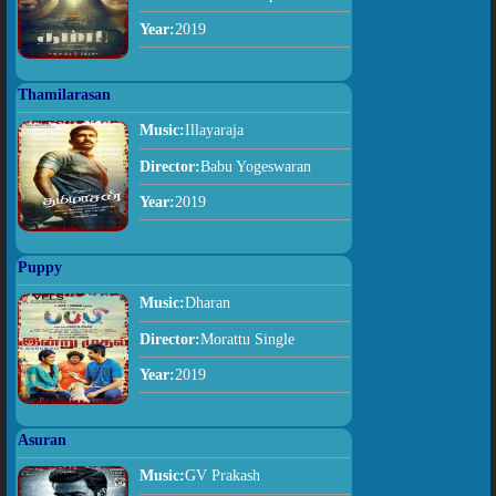
Year:
2019
Thamilarasan
Music:
Illayaraja
Director:
Babu Yogeswaran
Year:
2019
Puppy
Music:
Dharan
Director:
Morattu Single
Year:
2019
Asuran
Music:
GV Prakash