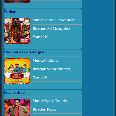
Darbar
Music:
Anirudh Ravichander
Director:
AR Murugadoss
Year:
2019
Dhanusu Raasi Neyargale
Music:
M Ghibran
Director:
Sanjay Bharathi
Year:
2019
Naan Sirithal
Music:
Hiphop Tamizha
Director:
Raana