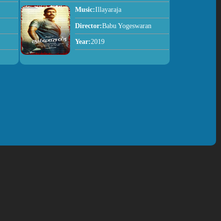
Music:
Illayaraja
Director:
Babu Yogeswaran
Year:
2019