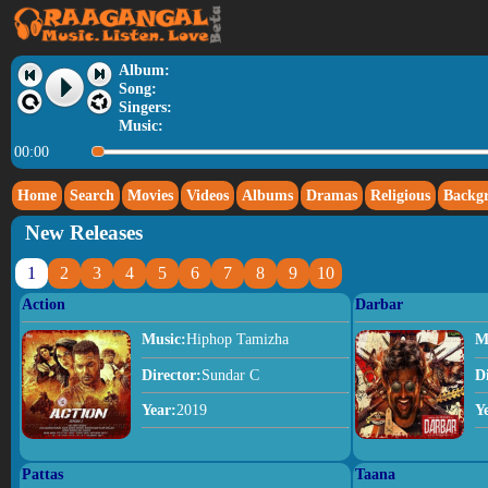
Album:
Song:
Singers:
Music:
00:00
Home
Search
Movies
Videos
Albums
Dramas
Religious
Backg
New Releases
1
2
3
4
5
6
7
8
9
10
Action
Darbar
Music:
Hiphop Tamizha
M
Director:
Sundar C
D
Year:
2019
Y
Pattas
Taana