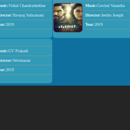
usic:
Vishal Chandrashekhar
Music:
Govind Vasantha
irector:
Yuvaraj Subramani
Director:
Jeethu Joseph
ear:
2019
Year:
2019
usic:
GV Prakash
irector:
Vetrimaran
ear:
2019