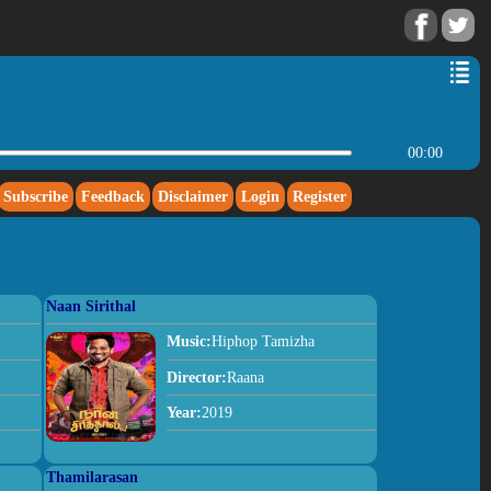
00:00
Subscribe
Feedback
Disclaimer
Login
Register
Naan Sirithal
Music:
Hiphop Tamizha
Director:
Raana
Year:
2019
Thamilarasan