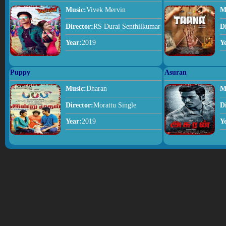
Music:
Vivek Mervin
M
Director:
RS Durai Senthilkumar
D
Year:
2019
Y
Puppy
Asuran
Music:
Dharan
M
Director:
Morattu Single
D
Year:
2019
Y