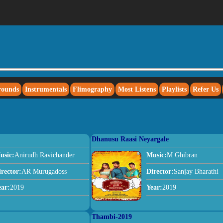
rounds
Instrumentals
Flimography
Most Listens
Playlists
Refer Us
Dhanusu Raasi Neyargale
usic:
Anirudh Ravichander
Music:
M Ghibran
irector:
AR Murugadoss
Director:
Sanjay Bharathi
ear:
2019
Year:
2019
Thambi-2019