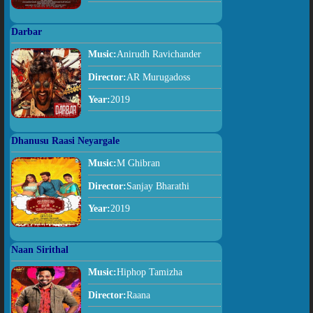
Darbar
Music:
Anirudh Ravichander
Director:
AR Murugadoss
Year:
2019
Dhanusu Raasi Neyargale
Music:
M Ghibran
Director:
Sanjay Bharathi
Year:
2019
Naan Sirithal
Music:
Hiphop Tamizha
Director:
Raana