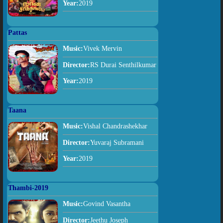
Year:
2019
Pattas
Music:
Vivek Mervin
Director:
RS Durai Senthilkumar
Year:
2019
Taana
Music:
Vishal Chandrashekhar
Director:
Yuvaraj Subramani
Year:
2019
Thambi-2019
Music:
Govind Vasantha
Director:
Jeethu Joseph