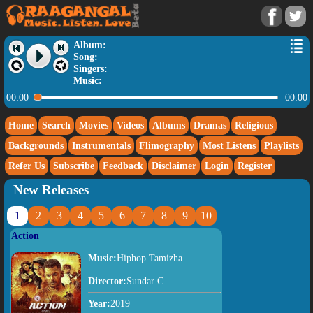
Album:
Song:
Singers:
Music:
00:00
00:00
Home
Search
Movies
Videos
Albums
Dramas
Religious
Backgrounds
Instrumentals
Flimography
Most Listens
Playlists
Refer Us
Subscribe
Feedback
Disclaimer
Login
Register
New Releases
1
2
3
4
5
6
7
8
9
10
Action
Music:
Hiphop Tamizha
Director:
Sundar C
Year:
2019