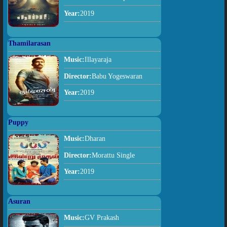
Year:
2019
Thamilarasan
Music:
Illayaraja
Director:
Babu Yogeswaran
Year:
2019
Puppy
Music:
Dharan
Director:
Morattu Single
Year:
2019
Asuran
Music:
GV Prakash