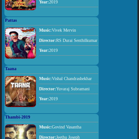
Year:
2019
Pattas
Music:
Vivek Mervin
Director:
RS Durai Senthilkumar
Year:
2019
Taana
Music:
Vishal Chandrashekhar
Director:
Yuvaraj Subramani
Year:
2019
Thambi-2019
Music:
Govind Vasantha
Director:
Jeethu Joseph