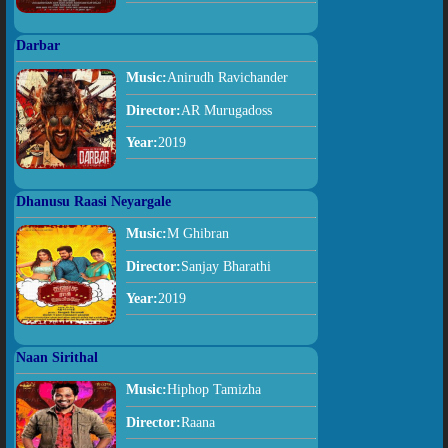
Darbar
Music:
Anirudh Ravichander
Director:
AR Murugadoss
Year:
2019
Dhanusu Raasi Neyargale
Music:
M Ghibran
Director:
Sanjay Bharathi
Year:
2019
Naan Sirithal
Music:
Hiphop Tamizha
Director:
Raana