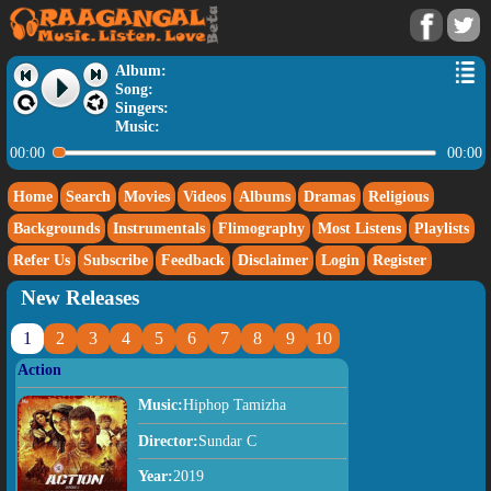
Album:
Song:
Singers:
Music:
00:00
00:00
Home
Search
Movies
Videos
Albums
Dramas
Religious
Backgrounds
Instrumentals
Flimography
Most Listens
Playlists
Refer Us
Subscribe
Feedback
Disclaimer
Login
Register
New Releases
1
2
3
4
5
6
7
8
9
10
Action
Music:
Hiphop Tamizha
Director:
Sundar C
Year:
2019