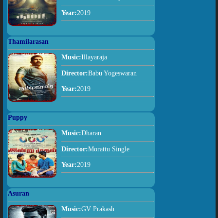
Year:
2019
Thamilarasan
Music:
Illayaraja
Director:
Babu Yogeswaran
Year:
2019
Puppy
Music:
Dharan
Director:
Morattu Single
Year:
2019
Asuran
Music:
GV Prakash