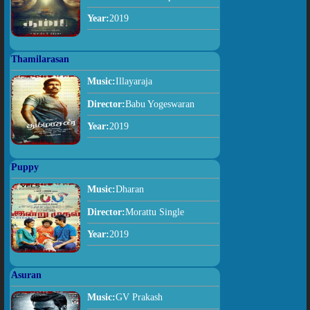
Year:
2019
Thamilarasan
Music:
Illayaraja
Director:
Babu Yogeswaran
Year:
2019
Puppy
Music:
Dharan
Director:
Morattu Single
Year:
2019
Asuran
Music:
GV Prakash