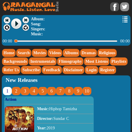
Album:
Song:
Singers:
Music:
00:00
00:00
Home
Search
Movies
Videos
Albums
Dramas
Religious
Backgrounds
Instrumentals
Flimography
Most Listens
Playlists
Refer Us
Subscribe
Feedback
Disclaimer
Login
Register
New Releases
1
2
3
4
5
6
7
8
9
10
Action
Music:
Hiphop Tamizha
Director:
Sundar C
Year:
2019