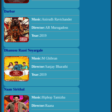
Darbar
Music:
Anirudh Ravichander
Director:
AR Murugadoss
Year:
2019
Dhanusu Raasi Neyargale
Music:
M Ghibran
Director:
Sanjay Bharathi
Year:
2019
Naan Sirithal
Music:
Hiphop Tamizha
Director:
Raana