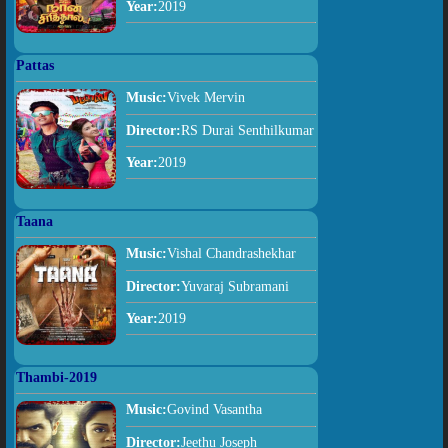
Year:
2019
Pattas
Music:
Vivek Mervin
Director:
RS Durai Senthilkumar
Year:
2019
Taana
Music:
Vishal Chandrashekhar
Director:
Yuvaraj Subramani
Year:
2019
Thambi-2019
Music:
Govind Vasantha
Director:
Jeethu Joseph