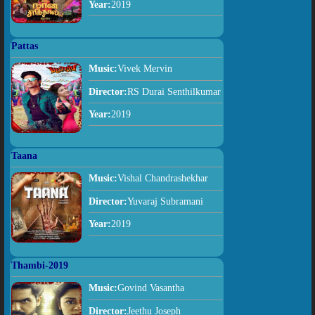
Year:
2019
Pattas
Music:
Vivek Mervin
Director:
RS Durai Senthilkumar
Year:
2019
Taana
Music:
Vishal Chandrashekhar
Director:
Yuvaraj Subramani
Year:
2019
Thambi-2019
Music:
Govind Vasantha
Director:
Jeethu Joseph