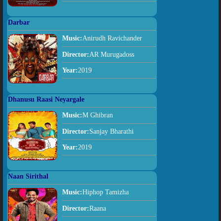
Darbar
Music:
Anirudh Ravichander
Director:
AR Murugadoss
Year:
2019
Dhanusu Raasi Neyargale
Music:
M Ghibran
Director:
Sanjay Bharathi
Year:
2019
Naan Sirithal
Music:
Hiphop Tamizha
Director:
Raana