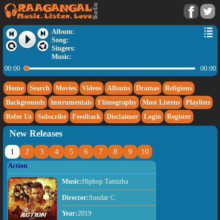
Album:
Song:
Singers:
Music:
00:00
00:00
Home
Search
Movies
Videos
Albums
Dramas
Religious
Backgrounds
Instrumentals
Flimography
Most Listens
Playlists
Refer Us
Subscribe
Feedback
Disclaimer
Login
Register
New Releases
1
2
3
4
5
6
7
8
9
10
Action
Music:
Hiphop Tamizha
Director:
Sundar C
Year:
2019