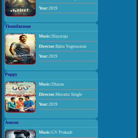
Year:
2019
Thamilarasan
Music:
Illayaraja
Director:
Babu Yogeswaran
Year:
2019
Puppy
Music:
Dharan
Director:
Morattu Single
Year:
2019
Asuran
Music:
GV Prakash