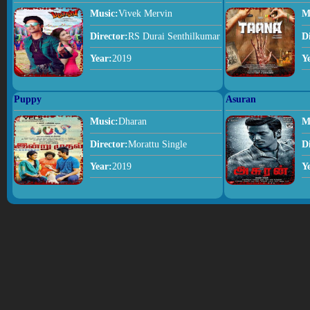
Music:
Vivek Mervin
M
Director:
RS Durai Senthilkumar
D
Year:
2019
Y
Puppy
Asuran
Music:
Dharan
M
Director:
Morattu Single
D
Year:
2019
Y