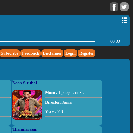
00:00
Subscribe
Feedback
Disclaimer
Login
Register
Naan Sirithal
Music:
Hiphop Tamizha
Director:
Raana
Year:
2019
Thamilarasan