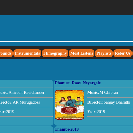
rounds
Instrumentals
Flimography
Most Listens
Playlists
Refer Us
Dhanusu Raasi Neyargale
usic:
Anirudh Ravichander
Music:
M Ghibran
irector:
AR Murugadoss
Director:
Sanjay Bharathi
ear:
2019
Year:
2019
Thambi-2019