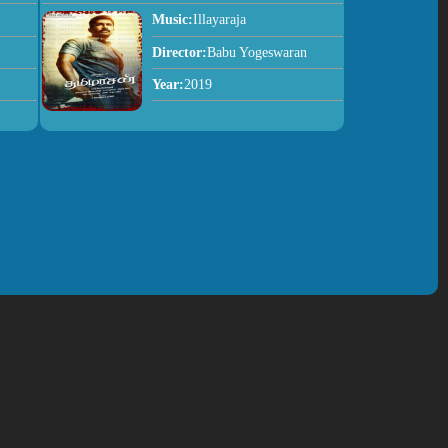
Music:
Illayaraja
Director:
Babu Yogeswaran
Year:
2019