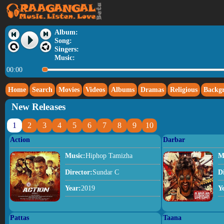
Album:
Song:
Singers:
Music:
00:00
Home
Search
Movies
Videos
Albums
Dramas
Religious
Backg
New Releases
1
2
3
4
5
6
7
8
9
10
Action
Darbar
Music:
Hiphop Tamizha
M
Director:
Sundar C
D
Year:
2019
Y
Pattas
Taana