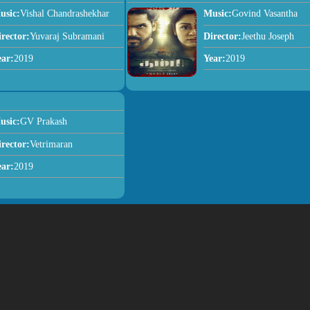
usic:
Vishal Chandrashekhar
Music:
Govind Vasantha
irector:
Yuvaraj Subramani
Director:
Jeethu Joseph
ear:
2019
Year:
2019
usic:
GV Prakash
irector:
Vetrimaran
ear:
2019